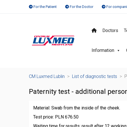
For the Patient
For the Doctor
For compan
Doctors
T
Information
CM Luxmed Lublin
>
List of diagnostic tests
>
P
Paternity test - additional pers
Material: Swab from the inside of the cheek.
Test price: PLN 676.50
Waiting time for results: result after 12 workin