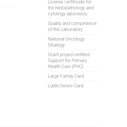
License certificate for
the histopathology and
cytology laboratory
Quality and competence
of the Laboratory
National Oncology
Strategy
Grant project entitled
Support for Primary
Health Care (PHC)
Large Family Card
Lublin Senior Card