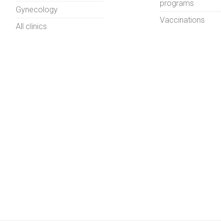
programs
Gynecology
Vaccinations
All clinics