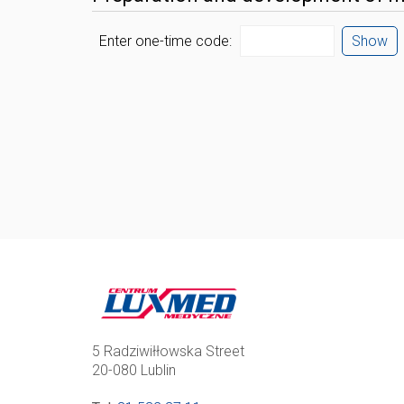
Enter one-time code:
Show
5 Radziwiłłowska Street
20-080 Lublin