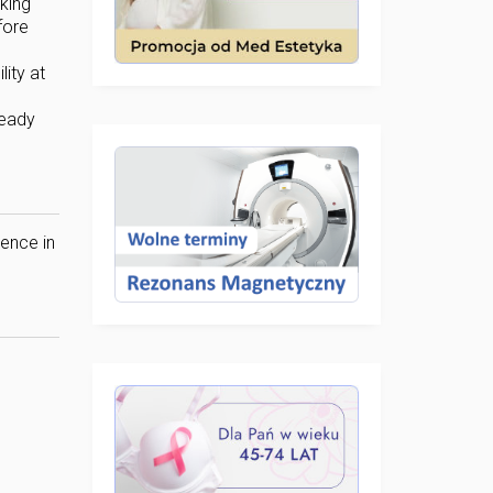
king
fore
ity at
ready
dence in