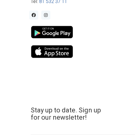
Tel
:
81 532 37 11
Stay up to date. Sign up
for our newsletter!