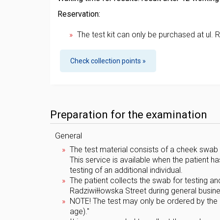
Reservation:
The test kit can only be purchased at ul. 
Check collection points »
Preparation for the examination
General
The test material consists of a cheek swab 
This service is available when the patient h
testing of an additional individual.
The patient collects the swab for testing an
Radziwiłłowska Street during general business
NOTE! The test may only be ordered by the chi
age)."