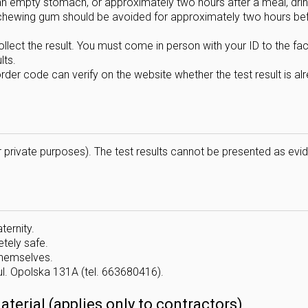
n empty stomach, or approximately two hours after a meal, drin
d chewing gum should be avoided for approximately two hours be
lect the result. You must come in person with your ID to the facil
lts.
rder code can verify on the website whether the test result is al
 private purposes). The test results cannot be presented as evi
ternity.
tely safe.
 themselves.
ul. Opolska 131A (tel. 663680416).
erial (applies only to contractors)