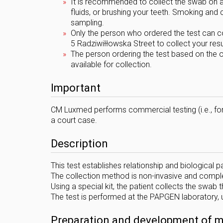
It is recommended to collect the swab on a
fluids, or brushing your teeth. Smoking an
sampling.
Only the person who ordered the test can col
5 Radziwiłłowska Street to collect your resu
The person ordering the test based on the o
available for collection.
Important
CM Luxmed performs commercial testing (i.e., for
a court case.
Description
This test establishes relationship and biological pa
The collection method is non-invasive and comple
Using a special kit, the patient collects the swab
The test is performed at the PAPGEN laboratory, 
Preparation and development of mat