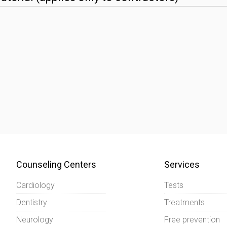
Counseling Centers
Services
Cardiology
Tests
Dentistry
Treatments
Neurology
Free prevention