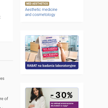
MED AESTHETICS
Aesthetic medicine
and cosmetology
t
res
re of