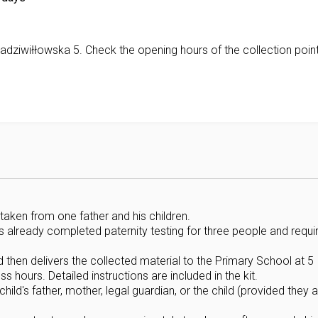
Radziwiłłowska 5. Check the opening hours of the collection poin
taken from one father and his children.
as already completed paternity testing for three people and requi
d then delivers the collected material to the Primary School at 5
 hours. Detailed instructions are included in the kit.
ld's father, mother, legal guardian, or the child (provided they a