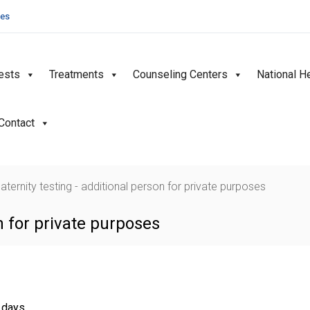
ies
ests
Treatments
Counseling Centers
National H
Contact
aternity testing - additional person for private purposes
on for private purposes
g days