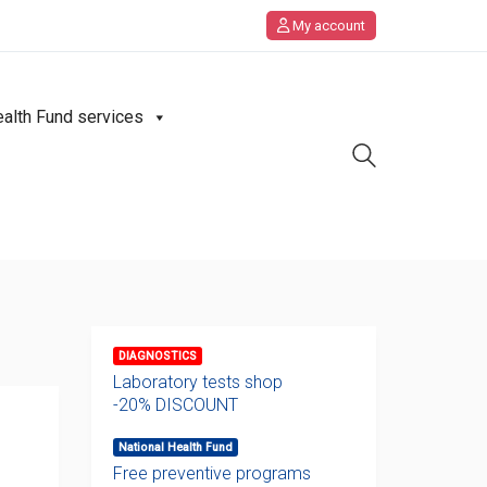
My account
ealth Fund services
DIAGNOSTICS
Laboratory tests shop
-20% DISCOUNT
National Health Fund
Free preventive programs