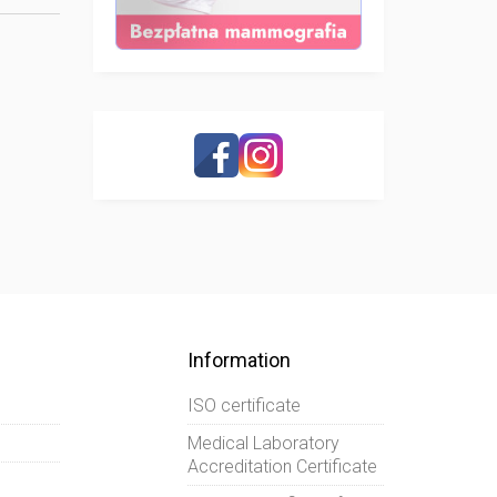
Information
ISO certificate
Medical Laboratory
Accreditation Certificate