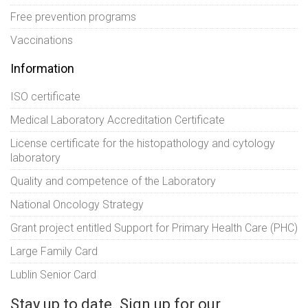
Free prevention programs
Vaccinations
Information
ISO certificate
Medical Laboratory Accreditation Certificate
License certificate for the histopathology and cytology
laboratory
Quality and competence of the Laboratory
National Oncology Strategy
Grant project entitled Support for Primary Health Care (PHC)
Large Family Card
Lublin Senior Card
Stay up to date. Sign up for our