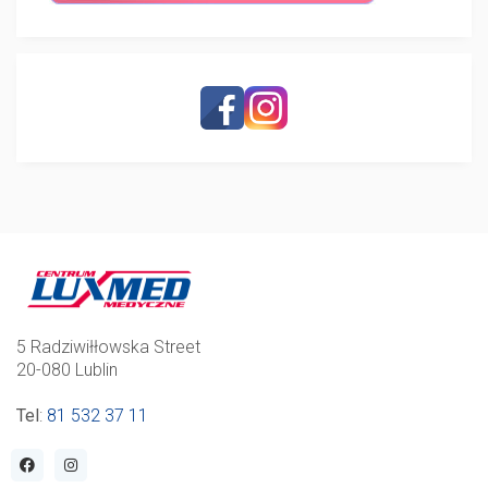
5 Radziwiłłowska Street
20-080 Lublin
Tel
:
81 532 37 11