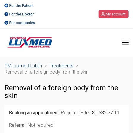
For the Patient
For the Doctor
My account
For companies
CM Luxmed Lublin
>
Treatments
>
Removal of a foreign body from the skin
Removal of a foreign body from the
skin
Booking an appointment:
Required – tel. 81 532 37 11
Referral:
Not required