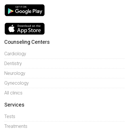
Counseling Centers
Cardiology
Dentistry
Neurology
Gynecology
All clinics
Services
Tests
Treatments