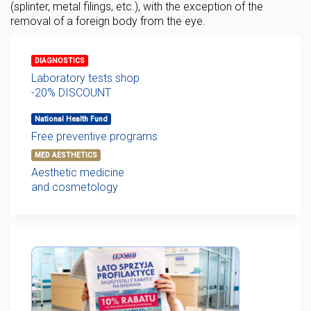
(splinter, metal filings, etc.), with the exception of the
removal of a foreign body from the eye.
DIAGNOSTICS
Laboratory tests shop
-20% DISCOUNT
National Health Fund
Free preventive programs
MED AESTHETICS
Aesthetic medicine
and cosmetology