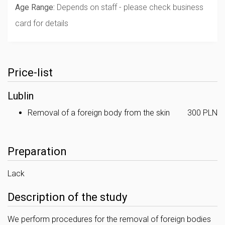
Age Range:
Depends on staff - please check business
card for details
Price-list
Lublin
Removal of a foreign body from the skin
300 PLN
Preparation
Lack
Description of the study
We perform procedures for the removal of foreign bodies