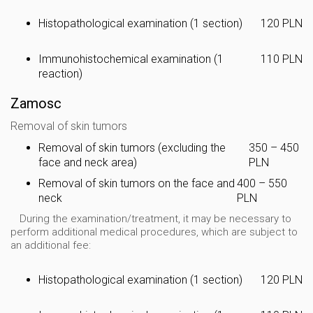
Histopathological examination (1 section)
120 PLN
Immunohistochemical examination (1
110 PLN
reaction)
Zamosc
Removal of skin tumors
Removal of skin tumors (excluding the
350 – 450
face and neck area)
PLN
Removal of skin tumors on the face and
400 – 550
neck
PLN
During the examination/treatment, it may be necessary to
perform additional medical procedures, which are subject to
an additional fee:
Histopathological examination (1 section)
120 PLN