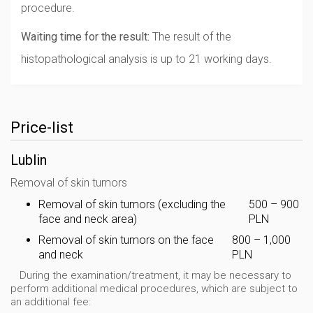
procedure.
Waiting time for the result:
The result of the
histopathological analysis is up to 21 working days.
Price-list
Lublin
Removal of skin tumors
Removal of skin tumors (excluding the
500 – 900
face and neck area)
PLN
Removal of skin tumors on the face
800 – 1,000
and neck
PLN
During the examination/treatment, it may be necessary to
perform additional medical procedures, which are subject to
an additional fee: