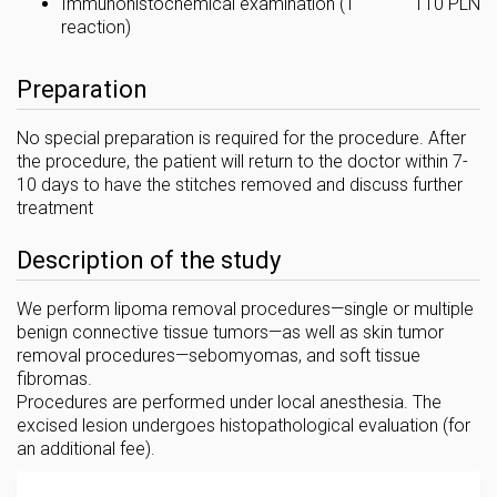
Immunohistochemical examination (1
110 PLN
reaction)
Preparation
No special preparation is required for the procedure. After
the procedure, the patient will return to the doctor within 7-
10 days to have the stitches removed and discuss further
treatment
Description of the study
We perform lipoma removal procedures—single or multiple
benign connective tissue tumors—as well as skin tumor
removal procedures—sebomyomas, and soft tissue
fibromas.
Procedures are performed under local anesthesia. The
excised lesion undergoes histopathological evaluation (for
an additional fee).