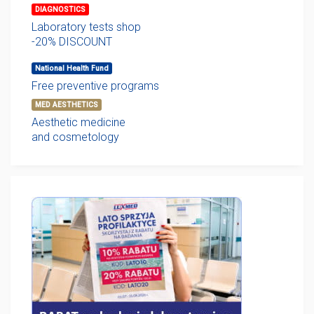
DIAGNOSTICS
Laboratory tests shop
-20% DISCOUNT
National Health Fund
Free preventive programs
MED AESTHETICS
Aesthetic medicine
and cosmetology