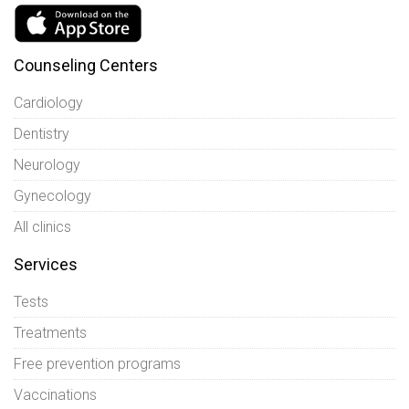
Counseling Centers
Cardiology
Dentistry
Neurology
Gynecology
All clinics
Services
Tests
Treatments
Free prevention programs
Vaccinations