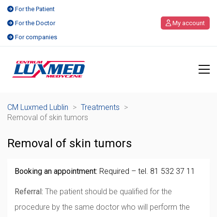
For the Patient
For the Doctor
My account
For companies
CM Luxmed Lublin
>
Treatments
>
Removal of skin tumors
Removal of skin tumors
Booking an appointment:
Required – tel. 81 532 37 11
Referral:
The patient should be qualified for the
procedure by the same doctor who will perform the