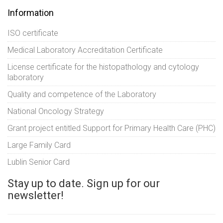
Information
ISO certificate
Medical Laboratory Accreditation Certificate
License certificate for the histopathology and cytology
laboratory
Quality and competence of the Laboratory
National Oncology Strategy
Grant project entitled Support for Primary Health Care (PHC)
Large Family Card
Lublin Senior Card
Stay up to date. Sign up for our
newsletter!