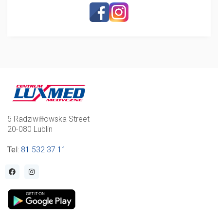
5 Radziwiłłowska Street
20-080 Lublin
Tel
:
81 532 37 11