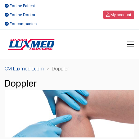
For the Patient
For the Doctor
My account
For companies
CM Luxmed Lublin
>
Doppler
Doppler