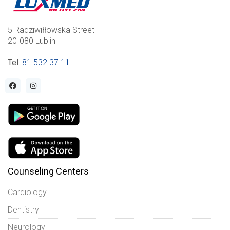
5 Radziwiłłowska Street
20-080 Lublin
Tel
:
81 532 37 11
Counseling Centers
Cardiology
Dentistry
Neurology