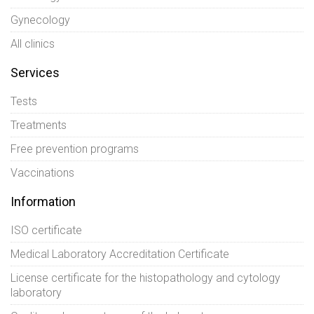
Gynecology
All clinics
Services
Tests
Treatments
Free prevention programs
Vaccinations
Information
ISO certificate
Medical Laboratory Accreditation Certificate
License certificate for the histopathology and cytology
laboratory