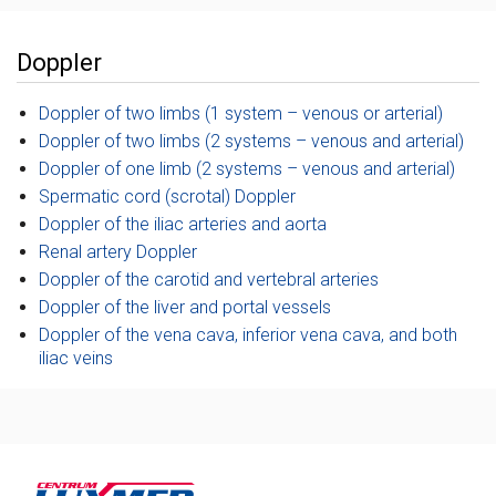
Doppler
Doppler of two limbs (1 system – venous or arterial)
Doppler of two limbs (2 systems – venous and arterial)
Doppler of one limb (2 systems – venous and arterial)
Spermatic cord (scrotal) Doppler
Doppler of the iliac arteries and aorta
Renal artery Doppler
Doppler of the carotid and vertebral arteries
Doppler of the liver and portal vessels
Doppler of the vena cava, inferior vena cava, and both
iliac veins