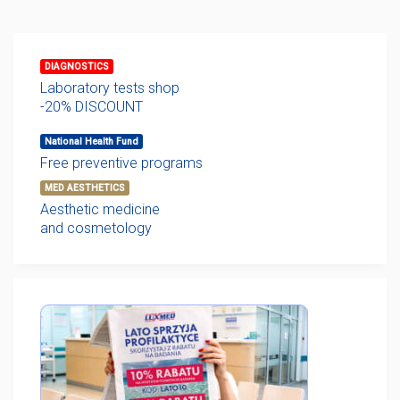
DIAGNOSTICS
Laboratory tests shop
-20% DISCOUNT
National Health Fund
Free preventive programs
MED AESTHETICS
Aesthetic medicine
and cosmetology