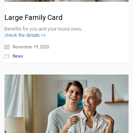
Large Family Card
Benefits for you and your loved ones,
check the details >>
November 19, 2025
News