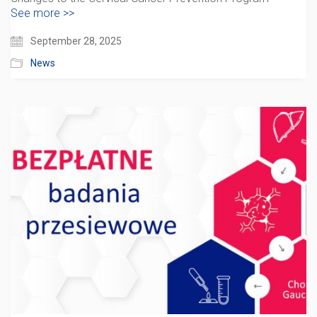
See more >>
September 28, 2025
News