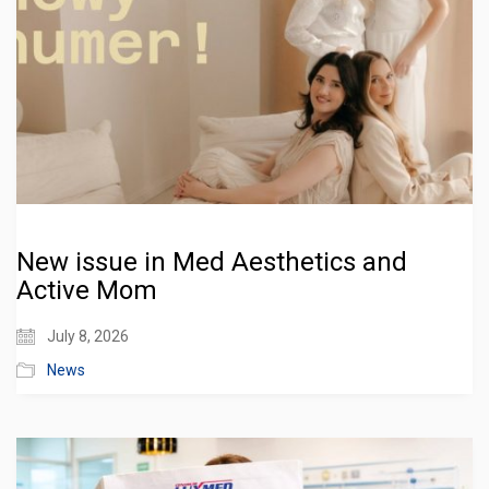
New issue in Med Aesthetics and
Active Mom
July 8, 2026
News