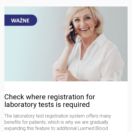
Check where registration for
laboratory tests is required
The laboratory test registration system offers many
benefits for patients, which is why we are gradually
expanding this feature to additional Luxmed Blood