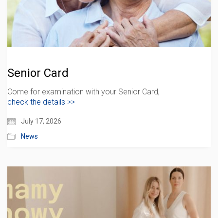
Senior Card
Come for examination with your Senior Card,
check the details >>
July 17, 2026
News