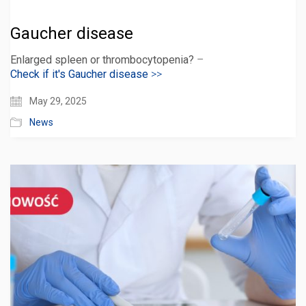
Gaucher disease
Enlarged spleen or thrombocytopenia?
–
Check if it's Gaucher disease
>>
May 29, 2025
News