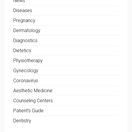
News
Diseases
Pregnancy
Dermatology
Diagnostics
Dietetics
Physiotherapy
Gynecology
Coronavirus
Aesthetic Medicine
Counseling Centers
Patient's Guide
Dentistry