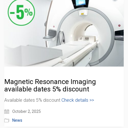
Magnetic Resonance Imaging
available dates 5% discount
Available dates 5% discount
Check details >>
October 2, 2025
News