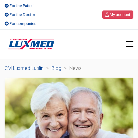
For the Patient
For the Doctor
My account
For companies
CM Luxmed Lublin
>
Blog
>
News