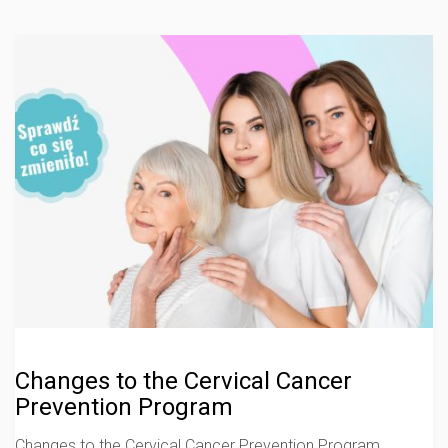
Changes to the Cervical Cancer
Prevention Program
Changes to the Cervical Cancer Prevention Program