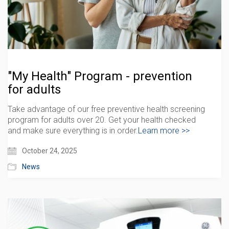
"My Health" Program - prevention
for adults
Take advantage of our free preventive health screening
program for adults over 20. Get your health checked
and make sure everything is in order.
Learn more >>
October 24, 2025
News