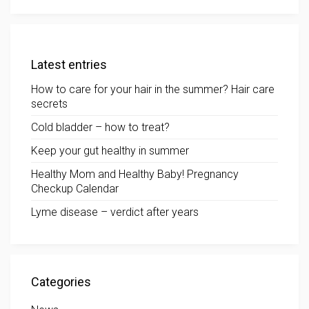
Latest entries
How to care for your hair in the summer? Hair care
secrets
Cold bladder – how to treat?
Keep your gut healthy in summer
Healthy Mom and Healthy Baby! Pregnancy
Checkup Calendar
Lyme disease – verdict after years
Categories