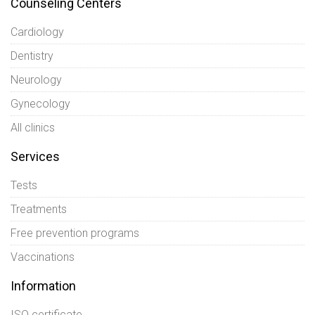
Counseling Centers
Cardiology
Dentistry
Neurology
Gynecology
All clinics
Services
Tests
Treatments
Free prevention programs
Vaccinations
Information
ISO certificate