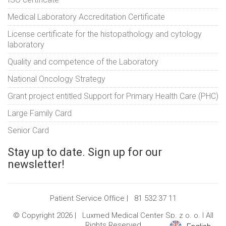
Medical Laboratory Accreditation Certificate
License certificate for the histopathology and cytology
laboratory
Quality and competence of the Laboratory
National Oncology Strategy
Grant project entitled Support for Primary Health Care (PHC)
Large Family Card
Senior Card
Stay up to date. Sign up for our
newsletter!
Patient Service Office |
81 532 37 11
© Copyright 2026 |
Luxmed Medical Center Sp. z o. o.
| All
Rights Reserved