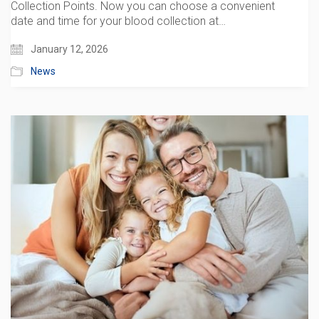
Collection Points. Now you can choose a convenient
date and time for your blood collection at…
January 12, 2026
News