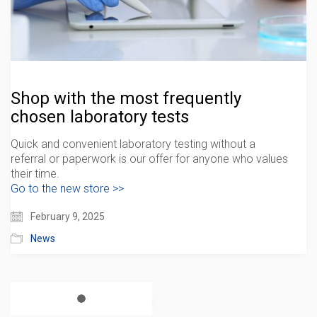
Shop with the most frequently
chosen laboratory tests
Quick and convenient laboratory testing without a
referral or paperwork is our offer for anyone who values
​​their time.
Go to the new store >>
February 9, 2025
News