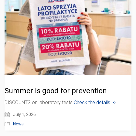
Summer is good for prevention
DISCOUNTS on laboratory tests
Check the details >>
July 1, 2026
News