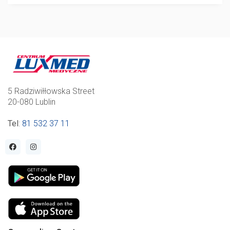
5 Radziwiłłowska Street
20-080 Lublin
Tel
:
81 532 37 11