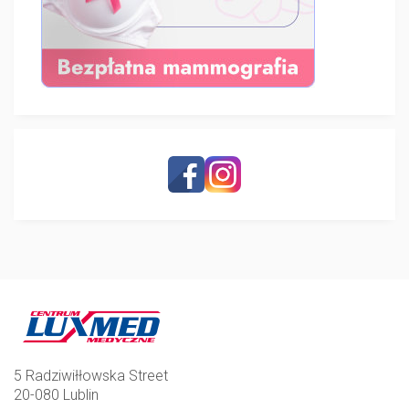
5 Radziwiłłowska Street
20-080 Lublin