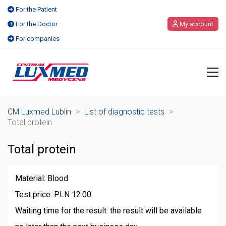
For the Patient
For the Doctor
My account
For companies
CM Luxmed Lublin
>
List of diagnostic tests
>
Total protein
Total protein
Material: Blood
Test price: PLN 12.00
Waiting time for the result: the result will be available