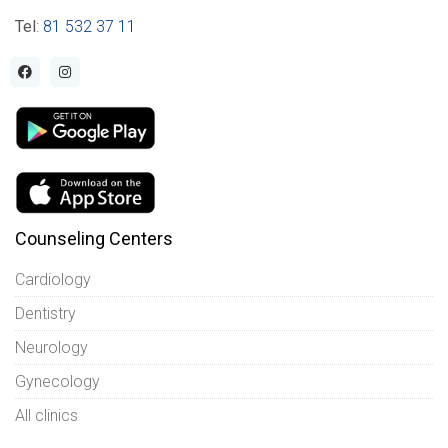
Tel
:
81 532 37 11
Counseling Centers
Cardiology
Dentistry
Neurology
Gynecology
All clinics