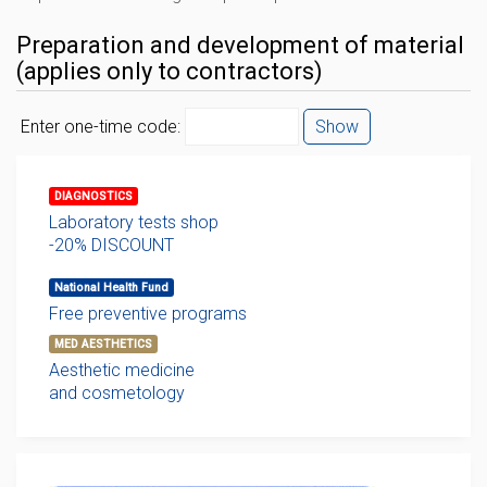
Preparation and development of material
(applies only to contractors)
Enter one-time code:
Show
DIAGNOSTICS
Laboratory tests shop
-20% DISCOUNT
National Health Fund
Free preventive programs
MED AESTHETICS
Aesthetic medicine
and cosmetology