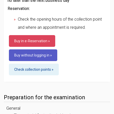
no later than the next business day
Reservation:
Check the opening hours of the collection point
and where an appointment is required.
Buy in e-Reservation »
Buy without logging in »
Check collection points »
Preparation for the examination
General