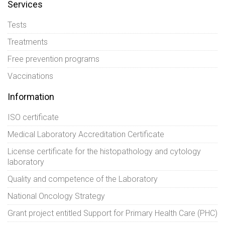
Services
Tests
Treatments
Free prevention programs
Vaccinations
Information
ISO certificate
Medical Laboratory Accreditation Certificate
License certificate for the histopathology and cytology
laboratory
Quality and competence of the Laboratory
National Oncology Strategy
Grant project entitled Support for Primary Health Care (PHC)