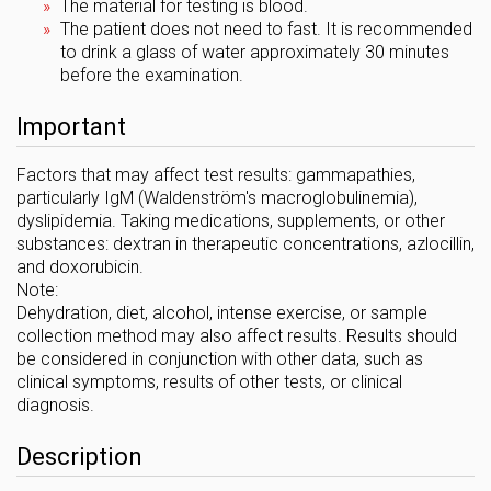
The material for testing is blood.
The patient does not need to fast. It is recommended
to drink a glass of water approximately 30 minutes
before the examination.
Important
Factors that may affect test results: gammapathies,
particularly IgM (Waldenström's macroglobulinemia),
dyslipidemia. Taking medications, supplements, or other
substances: dextran in therapeutic concentrations, azlocillin,
and doxorubicin.
Note:
Dehydration, diet, alcohol, intense exercise, or sample
collection method may also affect results. Results should
be considered in conjunction with other data, such as
clinical symptoms, results of other tests, or clinical
diagnosis.
Description