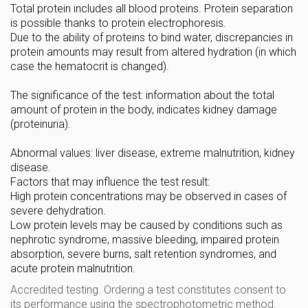
Total protein includes all blood proteins. Protein separation
is possible thanks to protein electrophoresis.
Due to the ability of proteins to bind water, discrepancies in
protein amounts may result from altered hydration (in which
case the hematocrit is changed).
The significance of the test: information about the total
amount of protein in the body, indicates kidney damage
(proteinuria).
Abnormal values: liver disease, extreme malnutrition, kidney
disease.
Factors that may influence the test result:
High protein concentrations may be observed in cases of
severe dehydration.
Low protein levels may be caused by conditions such as
nephrotic syndrome, massive bleeding, impaired protein
absorption, severe burns, salt retention syndromes, and
acute protein malnutrition.
Accredited testing. Ordering a test constitutes consent to
its performance using the spectrophotometric method.