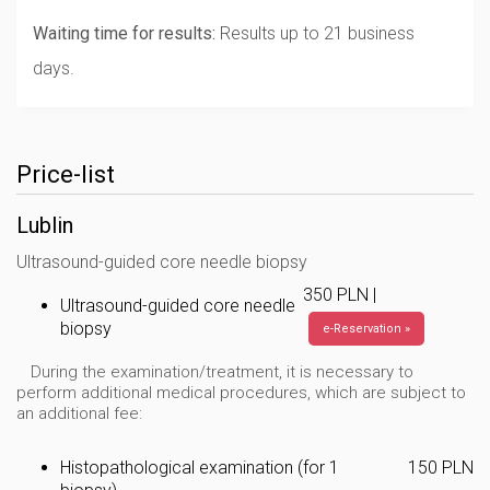
Waiting time for results:
Results up to 21 business
days.
Price-list
Lublin
Ultrasound-guided core needle biopsy
350 PLN |
Ultrasound-guided core needle
biopsy
e-Reservation »
During the examination/treatment, it is necessary to
perform additional medical procedures, which are subject to
an additional fee:
Histopathological examination (for 1
150 PLN