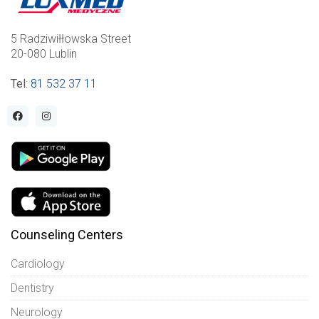
5 Radziwiłłowska Street
20-080 Lublin
Tel
:
81 532 37 11
Counseling Centers
Cardiology
Dentistry
Neurology