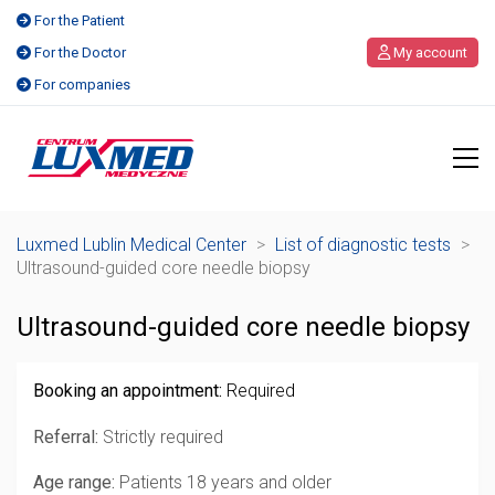
For the Patient
For the Doctor
My account
For companies
Luxmed Lublin Medical Center
>
List of diagnostic tests
>
Ultrasound-guided core needle biopsy
Ultrasound-guided core needle biopsy
Booking an appointment:
Required
Referral:
Strictly required
Age range:
Patients 18 years and older