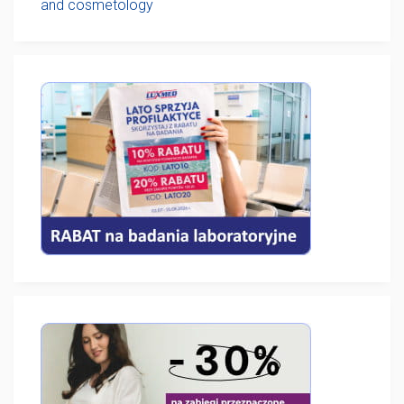
and cosmetology