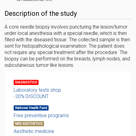
Description of the study
A core needle biopsy involves puncturing the lesion/tumor
under local anesthesia with a special needle, which is then
filled with the diseased tissue. The collected sample is then
sent for histopathological examination. The patient does
not require any special treatment after the procedure. The
biopsy can be performed on the breasts, lymph nodes, and
subcutaneous tumor-like lesions.
DIAGNOSTICS
Laboratory tests shop
-20% DISCOUNT
National Health Fund
Free preventive programs
MED AESTHETICS
Aesthetic medicine