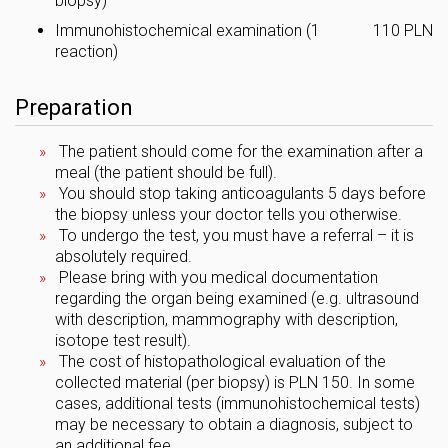
biopsy)
Immunohistochemical examination (1
110 PLN
reaction)
Preparation
The patient should come for the examination after a
meal (the patient should be full).
You should stop taking anticoagulants 5 days before
the biopsy unless your doctor tells you otherwise.
To undergo the test, you must have a referral – it is
absolutely required.
Please bring with you medical documentation
regarding the organ being examined (e.g. ultrasound
with description, mammography with description,
isotope test result).
The cost of histopathological evaluation of the
collected material (per biopsy) is PLN 150. In some
cases, additional tests (immunohistochemical tests)
may be necessary to obtain a diagnosis, subject to
an additional fee.