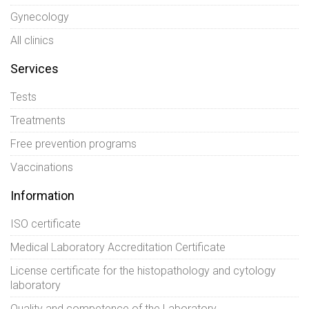
Gynecology
All clinics
Services
Tests
Treatments
Free prevention programs
Vaccinations
Information
ISO certificate
Medical Laboratory Accreditation Certificate
License certificate for the histopathology and cytology
laboratory
Quality and competence of the Laboratory