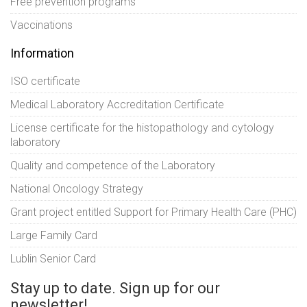
Free prevention programs
Vaccinations
Information
ISO certificate
Medical Laboratory Accreditation Certificate
License certificate for the histopathology and cytology
laboratory
Quality and competence of the Laboratory
National Oncology Strategy
Grant project entitled Support for Primary Health Care (PHC)
Large Family Card
Lublin Senior Card
Stay up to date. Sign up for our
newsletter!