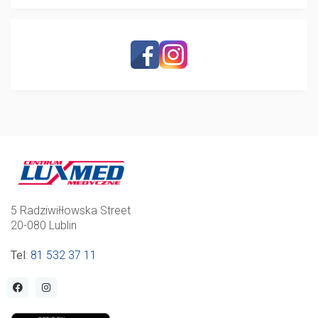
5 Radziwiłłowska Street
20-080 Lublin
Tel
:
81 532 37 11