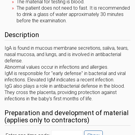
The material for testing is blood.
The patient does not need to fast. It is recommended
to drink a glass of water approximately 30 minutes
before the examination.
Description
IgA is found in mucous membrane secretions, saliva, tears,
nasal mucosa, and lungs, and is involved in antibacterial
defense.
Abnormal values ​​occur in infections and allergies.
IgM is responsible for "early defense" in bacterial and viral
infections. Elevated IgM indicates a recent infection.
IgG also plays a role in antibacterial defense in the blood.
They cross the placenta, providing protection against
infections in the baby's first months of life.
Preparation and development of material
(applies only to contractors)