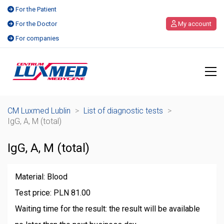
For the Patient
For the Doctor
My account
For companies
CM Luxmed Lublin
>
List of diagnostic tests
>
IgG, A, M (total)
IgG, A, M (total)
Material: Blood
Test price: PLN 81.00
Waiting time for the result: the result will be available