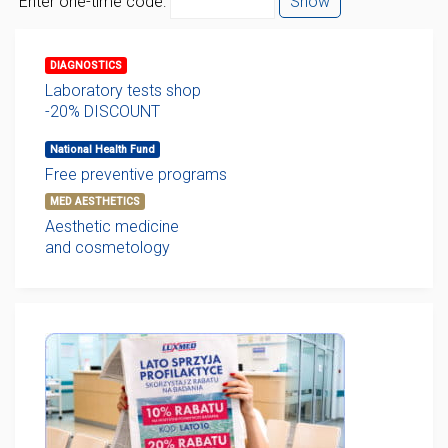
Enter one-time code:
Show
DIAGNOSTICS
Laboratory tests shop
-20% DISCOUNT
National Health Fund
Free preventive programs
MED AESTHETICS
Aesthetic medicine
and cosmetology