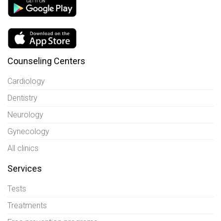
Counseling Centers
Cardiology
Dentistry
Neurology
Gynecology
All clinics
Services
Tests
Treatments