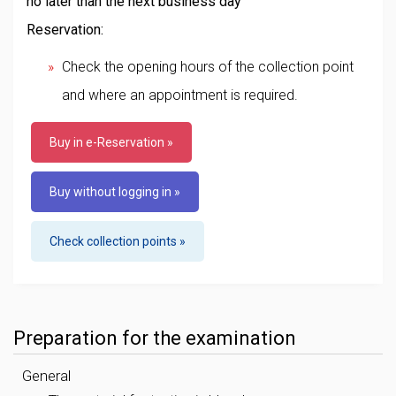
no later than the next business day
Reservation:
Check the opening hours of the collection point
and where an appointment is required.
Buy in e-Reservation »
Buy without logging in »
Check collection points »
Preparation for the examination
General