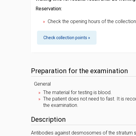
Reservation:
Check the opening hours of the collection
Check collection points »
Preparation for the examination
General
The material for testing is blood.
The patient does not need to fast. It is r
the examination.
Description
Antibodies against desmosomes of the stratum