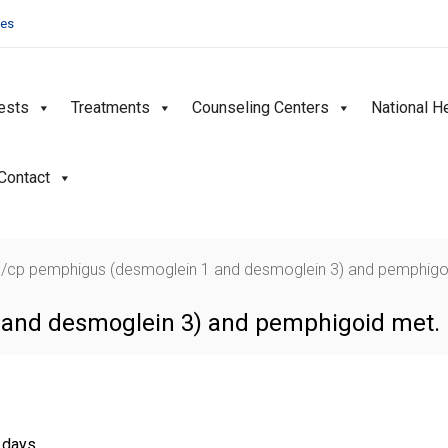
ies
ests
Treatments
Counseling Centers
National H
Contact
/cp pemphigus (desmoglein 1 and desmoglein 3) and pemphigo
and desmoglein 3) and pemphigoid met. I
g days