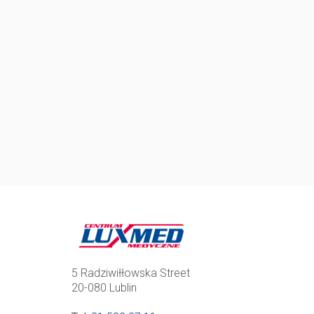
5 Radziwiłłowska Street
20-080 Lublin