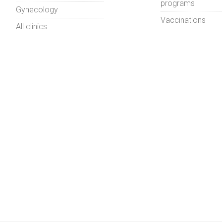
programs
Gynecology
Vaccinations
All clinics