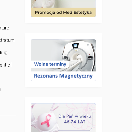
pture
stratum
drug
ent of
d