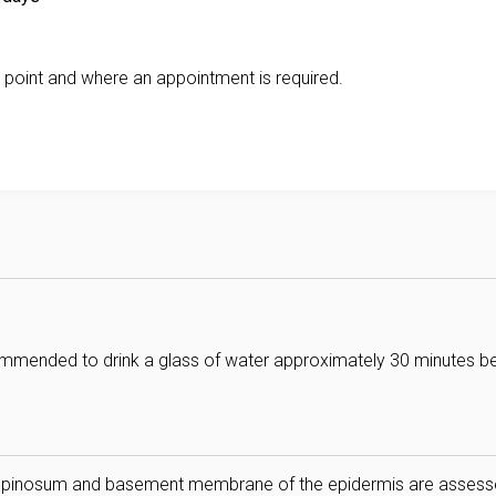
 point and where an appointment is required.
ecommended to drink a glass of water approximately 30 minutes b
 spinosum and basement membrane of the epidermis are asses