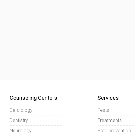
Counseling Centers
Services
Cardiology
Tests
Dentistry
Treatments
Neurology
Free prevention