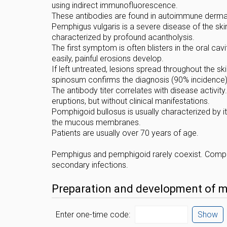
using indirect immunofluorescence.
These antibodies are found in autoimmune dermato
Pemphigus vulgaris is a severe disease of the 
characterized by profound acantholysis.
The first symptom is often blisters in the oral cav
easily, painful erosions develop.
If left untreated, lesions spread throughout the
spinosum confirms the diagnosis (90% incidence)
The antibody titer correlates with disease activit
eruptions, but without clinical manifestations.
Pomphigoid bullosus is usually characterized by it
the mucous membranes.
Patients are usually over 70 years of age.
Pemphigus and pemphigoid rarely coexist. Complic
secondary infections.
Preparation and development of mat
Enter one-time code:
Show