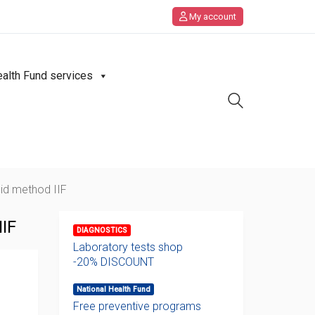
My account
ealth Fund services
id method IIF
IF
DIAGNOSTICS
Laboratory tests shop
-20% DISCOUNT
National Health Fund
Free preventive programs