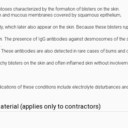
ses characterized by the formation of blisters on the skin.
skin and mucous membranes covered by squamous epithelium,
ity, which later also appear on the skin. Because these blisters ru
 skin. The presence of IgG antibodies against desmosomes of the 
.
y. These antibodies are also detected in rare cases of burns and 
chy blisters on the skin and often inflamed skin without involvem
ations of these conditions include electrolyte disturbances an
erial (applies only to contractors)