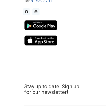
Tel
:
81 532 37 11
Stay up to date. Sign up
for our newsletter!