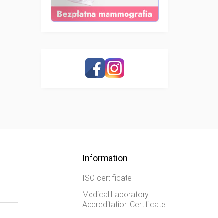
Information
ISO certificate
Medical Laboratory
Accreditation Certificate