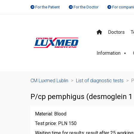
For the Patient
For the Doctor
For compan
Doctors
T
Information
CM Luxmed Lublin
>
List of diagnostic tests
>
P
P/cp pemphigus (desmoglein 1 
Material: Blood
Test price: PLN 150
Waiting time for results: result after 25 workin