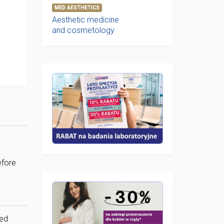
MED AESTHETICS
Aesthetic medicine
and cosmetology
efore
sed