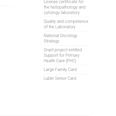
License certificate for
the histopathology and
cytology laboratory
Quality and competence
of the Laboratory
National Oncology
Strategy
Grant project entitled
Support for Primary
Health Care (PHC)
Large Family Card
Lublin Senior Card