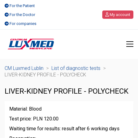
For the Patient
For the Doctor
My account
For companies
CM Luxmed Lublin
>
List of diagnostic tests
>
LIVER-KIDNEY PROFILE - POLYCHECK
LIVER-KIDNEY PROFILE - POLYCHECK
Material: Blood
Test price: PLN 120.00
Waiting time for results: result after 6 working days