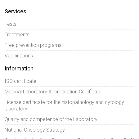
Services
Tests
Treatments
Free prevention programs
Vaccinations
Information
ISO certificate
Medical Laboratory Accreditation Certificate
License certificate for the histopathology and cytology
laboratory
Quality and competence of the Laboratory
National Oncology Strategy