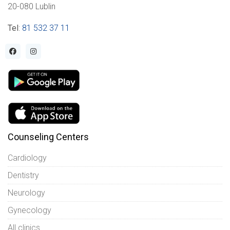
20-080 Lublin
Tel
:
81 532 37 11
Counseling Centers
Cardiology
Dentistry
Neurology
Gynecology
All clinics