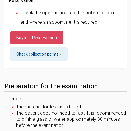
Reservation:
Check the opening hours of the collection point
and where an appointment is required.
Buy in e-Reservation »
Check collection points »
Preparation for the examination
General
The material for testing is blood.
The patient does not need to fast. It is recommended
to drink a glass of water approximately 30 minutes
before the examination.