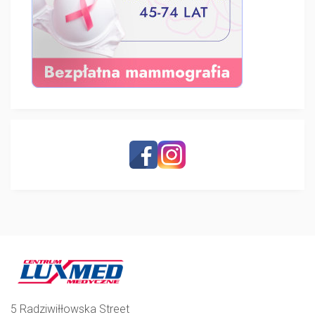
5 Radziwiłłowska Street