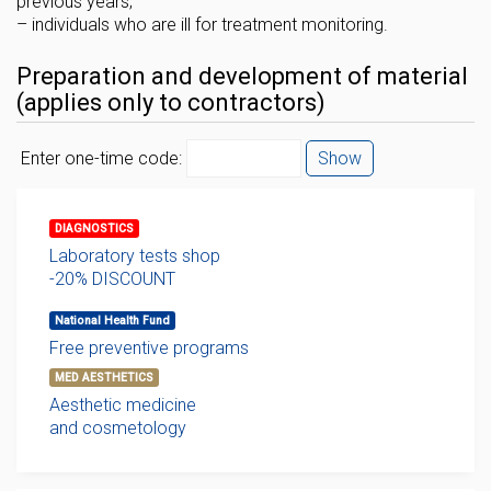
previous years;
– individuals who are ill for treatment monitoring.
Preparation and development of material
(applies only to contractors)
Enter one-time code:
Show
DIAGNOSTICS
Laboratory tests shop
-20% DISCOUNT
National Health Fund
Free preventive programs
MED AESTHETICS
Aesthetic medicine
and cosmetology