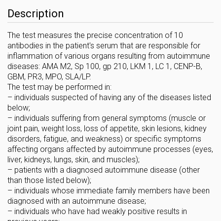
Description
The test measures the precise concentration of 10
antibodies in the patient's serum that are responsible for
inflammation of various organs resulting from autoimmune
diseases: AMA M2, Sp 100, gp 210, LKM 1, LC 1, CENP-B,
GBM, PR3, MPO, SLA/LP.
The test may be performed in:
– individuals suspected of having any of the diseases listed
below;
– individuals suffering from general symptoms (muscle or
joint pain, weight loss, loss of appetite, skin lesions, kidney
disorders, fatigue, and weakness) or specific symptoms
affecting organs affected by autoimmune processes (eyes,
liver, kidneys, lungs, skin, and muscles);
– patients with a diagnosed autoimmune disease (other
than those listed below);
– individuals whose immediate family members have been
diagnosed with an autoimmune disease;
– individuals who have had weakly positive results in