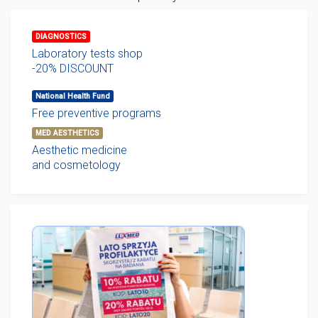
DIAGNOSTICS
Laboratory tests shop
-20% DISCOUNT
National Health Fund
Free preventive programs
MED AESTHETICS
Aesthetic medicine
and cosmetology