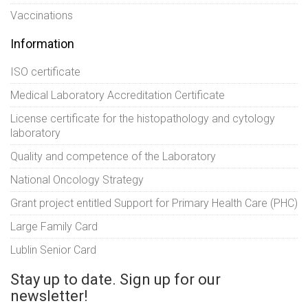
Vaccinations
Information
ISO certificate
Medical Laboratory Accreditation Certificate
License certificate for the histopathology and cytology
laboratory
Quality and competence of the Laboratory
National Oncology Strategy
Grant project entitled Support for Primary Health Care (PHC)
Large Family Card
Lublin Senior Card
Stay up to date. Sign up for our
newsletter!