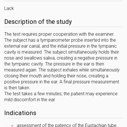
Lack
Description of the study
The test requires proper cooperation with the examiner.
The subject has a tympanometer probe inserted into the
external ear canal, and the initial pressure in the tympanic
cavity is measured. The subject simultaneously holds their
nose and swallows saliva, creating a negative pressure in
the tympanic cavity. The pressure in the ear is then
measured again. The subject exhales while simultaneously
closing their mouth and holding their nose, creating a
positive pressure in the ear. A final pressure measurement
is then taken.
The test takes a few minutes; the patient may experience
mild discomfort in the ear.
Indications
assessment of the patency of the Eustachian tube.