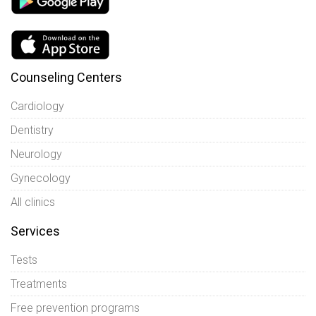
Counseling Centers
Cardiology
Dentistry
Neurology
Gynecology
All clinics
Services
Tests
Treatments
Free prevention programs