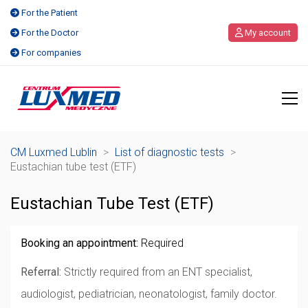
For the Patient
For the Doctor
My account
For companies
CM Luxmed Lublin
>
List of diagnostic tests
>
Eustachian tube test (ETF)
Eustachian Tube Test (ETF)
Booking an appointment:
Required
Referral:
Strictly required from an ENT specialist,
audiologist, pediatrician, neonatologist, family doctor.