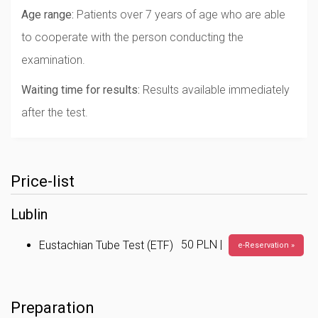
Age range:
Patients over 7 years of age who are able
to cooperate with the person conducting the
examination.
Waiting time for results:
Results available immediately
after the test.
Price-list
Lublin
50 PLN |
Eustachian Tube Test (ETF)
e-Reservation »
Preparation