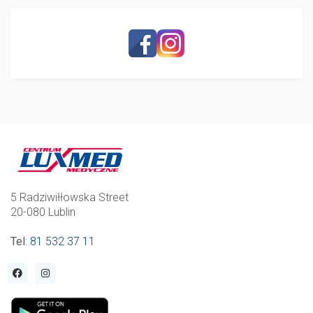
5 Radziwiłłowska Street
20-080 Lublin
Tel
:
81 532 37 11