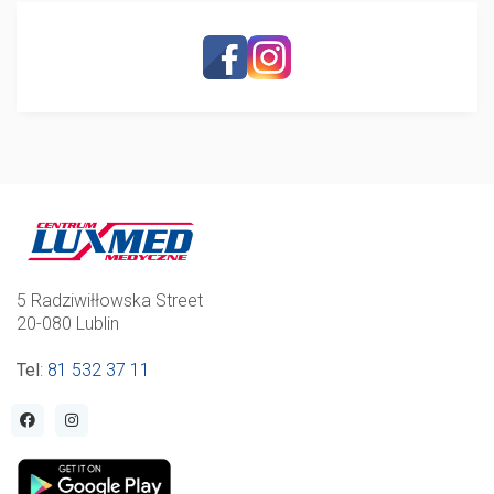
5 Radziwiłłowska Street
20-080 Lublin
Tel
:
81 532 37 11