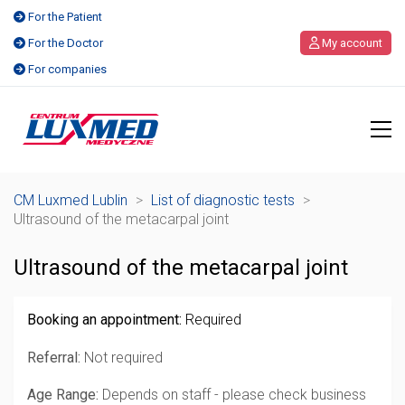
For the Patient
For the Doctor
My account
For companies
CM Luxmed Lublin
>
List of diagnostic tests
>
Ultrasound of the metacarpal joint
Ultrasound of the metacarpal joint
Booking an appointment:
Required
Referral:
Not required
Age Range:
Depends on staff - please check business