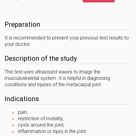
Preparation
It is recommended to present your previous test results to
your doctor.
Description of the study
This test uses ultrasound waves to image the
musculoskeletal system. It is helpful in diagnosing
conditions and injuries of the metacarpal joint.
Indications
pain,
restriction of mobility,
cysts around the joint,
inflammation or injury in the joint.