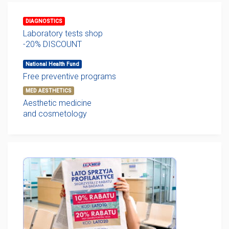
DIAGNOSTICS
Laboratory tests shop
-20% DISCOUNT
National Health Fund
Free preventive programs
MED AESTHETICS
Aesthetic medicine
and cosmetology