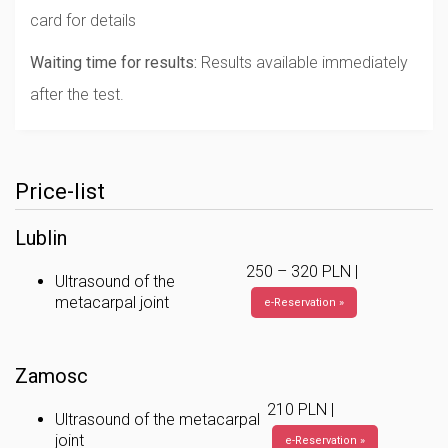
card for details
Waiting time for results:
Results available immediately
after the test.
Price-list
Lublin
250 – 320 PLN |
Ultrasound of the
metacarpal joint
e-Reservation »
Zamosc
210 PLN |
Ultrasound of the metacarpal
joint
e-Reservation »