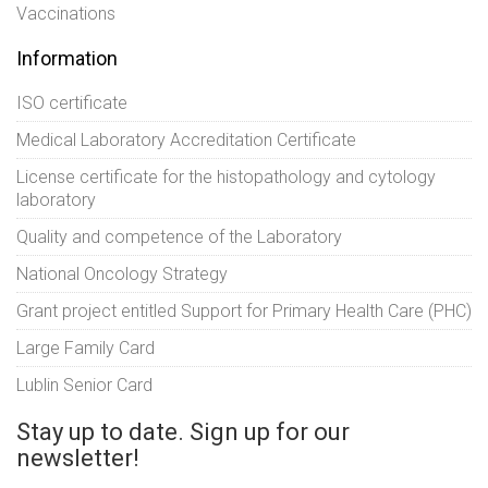
Vaccinations
Information
ISO certificate
Medical Laboratory Accreditation Certificate
License certificate for the histopathology and cytology
laboratory
Quality and competence of the Laboratory
National Oncology Strategy
Grant project entitled Support for Primary Health Care (PHC)
Large Family Card
Lublin Senior Card
Stay up to date. Sign up for our
newsletter!