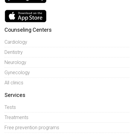
Counseling Centers
Cardiology
Dentistry
Neurology
Gynecology
All clinics
Services
Tests
Treatments
Free prevention programs