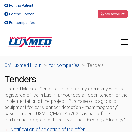
For the Patient
For the Doctor
My account
For companies
CM Luxmed Lublin
>
for companies
>
Tenders
Tenders
Luxmed Medical Center, a limited liability company
with its
registered office in Lublin,
announces an open tender for the
implementation of the project "Purchase of diagnostic
equipment for early cancer detection - mammography"
case number: LUXMED/MZ/D-1/2021
as part of the
multiannual program entitled: "National Oncology Strategy":
Notification of selection of the offer