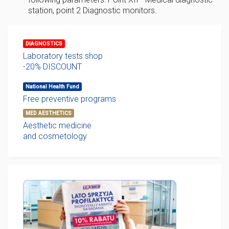
station, point 2 Diagnostic monitors.
DIAGNOSTICS
Laboratory tests shop
-20% DISCOUNT
National Health Fund
Free preventive programs
MED AESTHETICS
Aesthetic medicine
and cosmetology