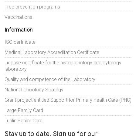
Free prevention programs
Vaccinations
Information
ISO certificate
Medical Laboratory Accreditation Certificate
License certificate for the histopathology and cytology
laboratory
Quality and competence of the Laboratory
National Oncology Strategy
Grant project entitled Support for Primary Health Care (PHC)
Large Family Card
Lublin Senior Card
Stay up to date. Sign up for our