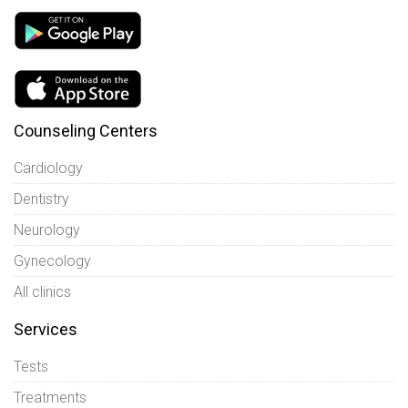
Counseling Centers
Cardiology
Dentistry
Neurology
Gynecology
All clinics
Services
Tests
Treatments