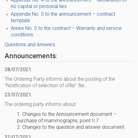
no capital or personal ties
Appendix No. 5 to the announcement – ​​contract
template
Annex No. 5 to the contract – Warranty and service
conditions
Questions and Answers
Announcements:
28/07/2021.
The Ordering Party informs about the posting of the
"Notification of selection of offer" file.
23/07/2021.
The ordering party informs about:
1. Changes to the Announcement document – ​​
purchase of mammographs, point II.7
2. Changes to the question and answer document
22/07/2021.