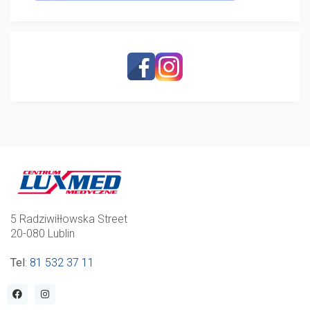
5 Radziwiłłowska Street
20-080 Lublin
Tel
:
81 532 37 11