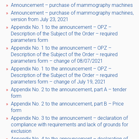
Announcement – ​​purchase of mammography machines
Announcement – ​​purchase of mammography machines,
version from July 23, 2021
Appendix No. 1 to the announcement – ​​OPZ –
Description of the Subject of the Order – required
parameters form
Appendix No. 1 to the announcement – ​​OPZ –
Description of the Subject of the Order – required
parameters form – change of 08/07/2021
Appendix No. 1 to the announcement – ​​OPZ –
Description of the Subject of the Order – required
parameters form – change of July 19, 2021
Appendix No. 2 to the announcement, part A – tender
form
Appendix No. 2 to the announcement, part B – Price
form
Appendix No. 3 to the announcement – ​​declaration of
compliance with requirements and lack of grounds for
exclusion
Appendix No. 4 to the announcement – ​​declaration of