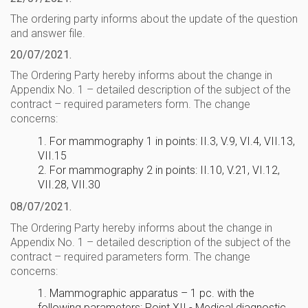
The ordering party informs about the update of the question
and answer file.
20/07/2021.
The Ordering Party hereby informs about the change in
Appendix No. 1 – detailed description of the subject of the
contract – required parameters form. The change
concerns:
1. For mammography 1 in points: II.3, V.9, VI.4, VII.13,
VII.15
2. For mammography 2 in points: II.10, V.21, VI.12,
VII.28, VII.30
08/07/2021.
The Ordering Party hereby informs about the change in
Appendix No. 1 – detailed description of the subject of the
contract – required parameters form. The change
concerns:
1. Mammographic apparatus – 1 pc. with the
following parameters: Point XII - Medical diagnostic