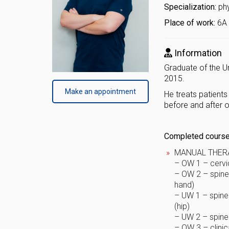
Specialization:
ph
Place of work:
6A 
Information
Graduate of the Un
2015.
Make an appointment
He treats patients
before and after 
Completed courses
MANUAL THER
– OW 1 – cervic
– OW 2 – spine 
hand)
– UW 1 – spine 
(hip)
– UW 2 – spine 
– OW 3 – clinic