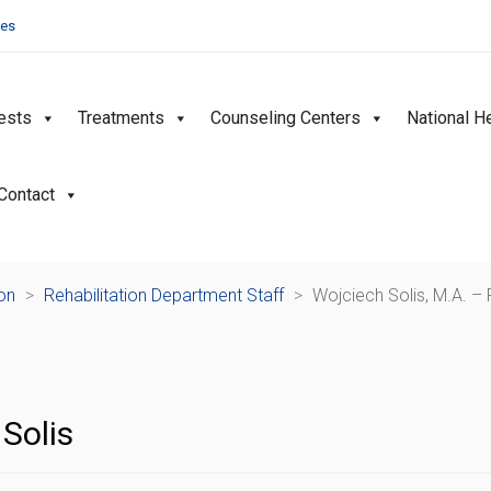
ies
ests
Treatments
Counseling Centers
National H
Contact
ion
>
Rehabilitation Department Staff
>
Wojciech Solis, M.A. – 
Solis