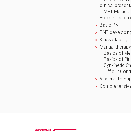
clinical presen
– MFT Medical 
– examination
Basic PNF
PNF developin
Kinesiotaping
Manual therapy
– Basics of Me
– Basics of Pi
– Synkinetic Ch
– Difficult Con
Visceral Therap
Comprehensive