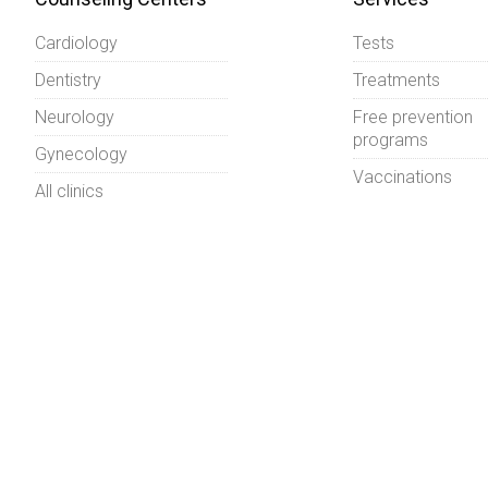
Cardiology
Tests
Dentistry
Treatments
Neurology
Free prevention
programs
Gynecology
Vaccinations
All clinics