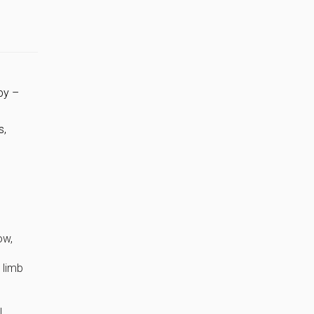
py –
s,
ow,
 limb
l