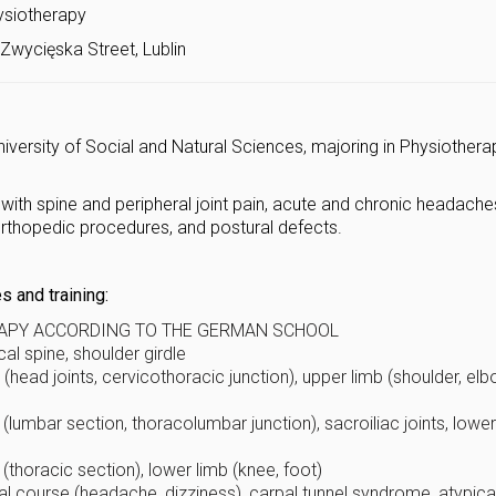
ysiotherapy
Zwycięska Street, Lublin
iversity of Social and Natural Sciences, majoring in Physiothera
 with spine and peripheral joint pain, acute and chronic headache
orthopedic procedures, and postural defects.
 and training:
APY ACCORDING TO THE GERMAN SCHOOL
al spine, shoulder girdle
(head joints, cervicothoracic junction), upper limb (shoulder, elb
(lumbar section, thoracolumbar junction), sacroiliac joints, lower
(thoracic section), lower limb (knee, foot)
al course (headache, dizziness), carpal tunnel syndrome, atypica