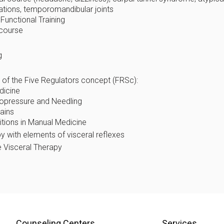
tations, temporomandibular joints
Functional Training
 course
g
 of the Five Regulators concept (FRSc):
dicine
nopressure and Needling
ains
ditions in Manual Medicine
y with elements of visceral reflexes
 Visceral Therapy
Counseling Centers
Services