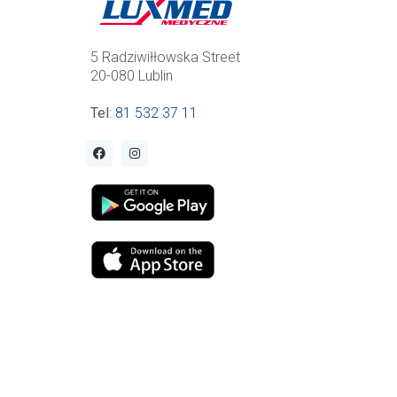
5 Radziwiłłowska Street
20-080 Lublin
Tel
:
81 532 37 11