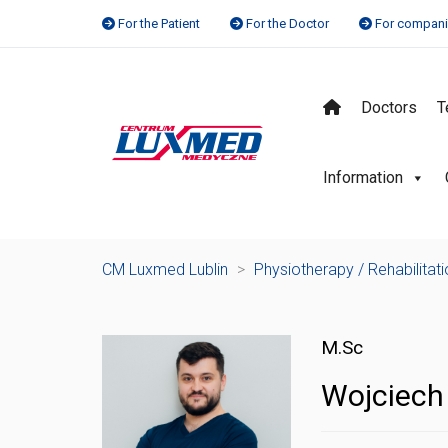
For the Patient
For the Doctor
For compan
Doctors
T
Information
CM Luxmed Lublin
>
Physiotherapy / Rehabilitat
M.Sc
Wojciech 