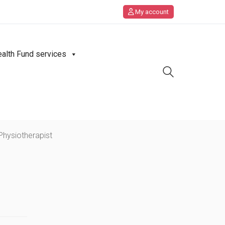
My account
ealth Fund services
Physiotherapist