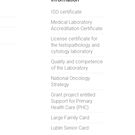
ISO certificate
Medical Laboratory
Accreditation Certificate
License certificate for
the histopathology and
cytology laboratory
Quality and competence
of the Laboratory
National Oncology
Strategy
Grant project entitled
Support for Primary
Health Care (PHC)
Large Family Card
Lublin Senior Card