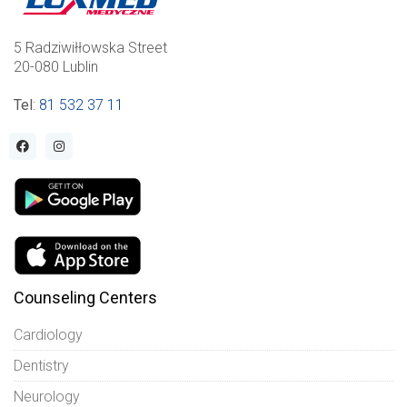
5 Radziwiłłowska Street
20-080 Lublin
Tel
:
81 532 37 11
Counseling Centers
Cardiology
Dentistry
Neurology