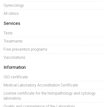
Gynecology
All clinics
Services
Tests
Treatments
Free prevention programs
Vaccinations
Information
ISO certificate
Medical Laboratory Accreditation Certificate
License certificate for the histopathology and cytology
laboratory
Quality and competence of the Laboratory