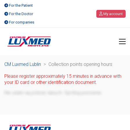
For the Patient
For the Doctor
My account
For companies
CM Luxmed Lublin
>
Collection points opening hours
Please register approximately 15 minutes in advance with
your ID card or other identification document.
Failed to download data. Please try again.