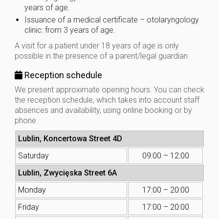
years of age.
Issuance of a medical certificate – otolaryngology
clinic: from 3 years of age.
A visit for a patient under 18 years of age is only
possible in the presence of a parent/legal guardian
Reception schedule
We present approximate opening hours. You can check
the reception schedule, which takes into account staff
absences and availability, using online booking or by
phone
Lublin, Koncertowa Street 4D
Saturday
09:00 – 12:00
Lublin, Zwycięska Street 6A
Monday
17:00 – 20:00
Friday
17:00 – 20:00