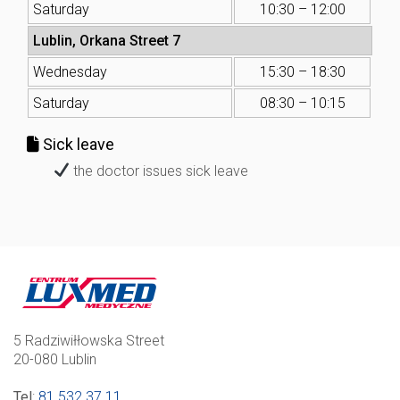
Saturday
10:30 – 12:00
Lublin, Orkana Street 7
Wednesday
15:30 – 18:30
Saturday
08:30 – 10:15
Sick leave
the doctor issues sick leave
5 Radziwiłłowska Street
20-080 Lublin
Tel
:
81 532 37 11