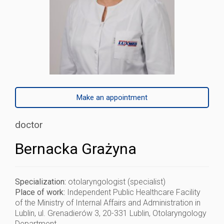
Make an appointment
doctor
Bernacka Grażyna
Specialization:
otolaryngologist (specialist)
Place of work:
Independent Public Healthcare Facility
of the Ministry of Internal Affairs and Administration in
Lublin, ul. Grenadierów 3, 20-331 Lublin, Otolaryngology
Department