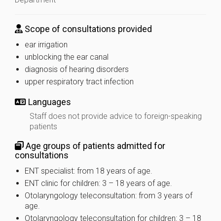
Scope of consultations provided
ear irrigation
unblocking the ear canal
diagnosis of hearing disorders
upper respiratory tract infection
Languages
Staff does not provide advice to foreign-speaking
patients
Age groups of patients admitted for
consultations
ENT specialist: from 18 years of age.
ENT clinic for children: 3 – 18 years of age.
Otolaryngology teleconsultation: from 3 years of
age.
Otolaryngology teleconsultation for children: 3 – 18