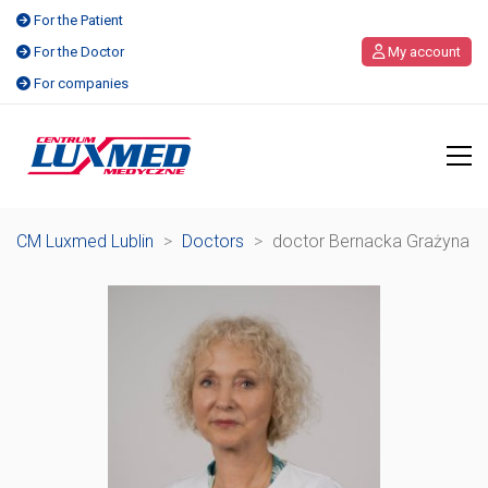
For the Patient
For the Doctor
My account
For companies
CM Luxmed Lublin
>
Doctors
>
doctor Bernacka Grażyna