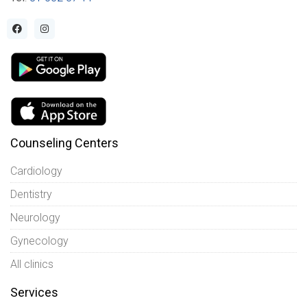
Counseling Centers
Cardiology
Dentistry
Neurology
Gynecology
All clinics
Services