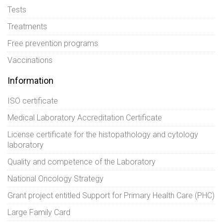
Tests
Treatments
Free prevention programs
Vaccinations
Information
ISO certificate
Medical Laboratory Accreditation Certificate
License certificate for the histopathology and cytology
laboratory
Quality and competence of the Laboratory
National Oncology Strategy
Grant project entitled Support for Primary Health Care (PHC)
Large Family Card