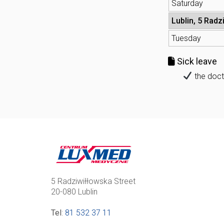
Saturday
Lublin, 5 Radz
Tuesday
Sick leave
the doct
5 Radziwiłłowska Street
20-080 Lublin
Tel
:
81 532 37 11