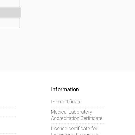
Information
ISO certificate
Medical Laboratory
Accreditation Certificate
License certificate for
the histopathology and