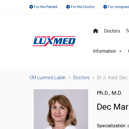
For the Patient
For the Doctor
For compan
Doctors
T
Information
CM Luxmed Lublin
>
Doctors
>
Dr. n. med. Dec
Ph.D., M.D.
Dec Mar
Specialization: