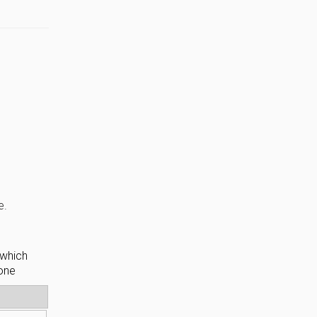
e.
 which
hone