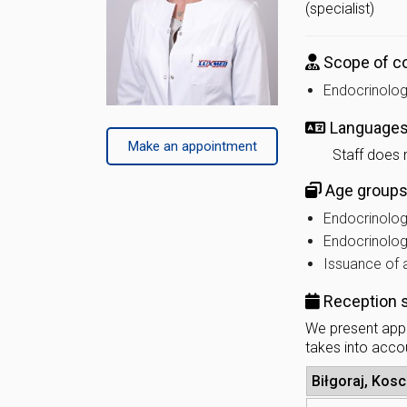
(specialist)
Scope of co
Endocrinolog
Language
Make an appointment
Staff does 
Age groups 
Endocrinology
Endocrinolog
Issuance of a
Reception 
We present appr
takes into accou
Biłgoraj, Kosc