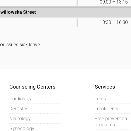
09:00 – 13:15
iwiłłowska Street
13:30 – 16:30
or issues sick leave
Counseling Centers
Services
Cardiology
Tests
Dentistry
Treatments
Neurology
Free prevention
programs
Gynecology