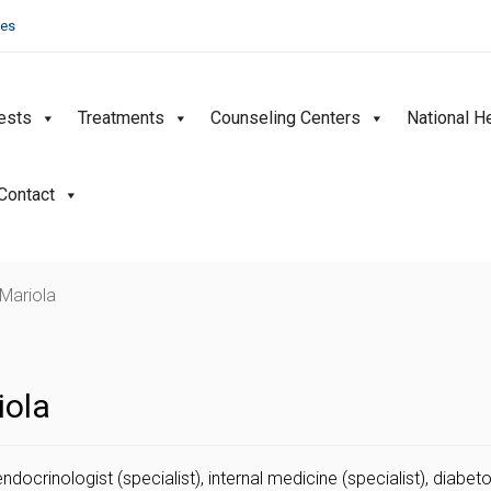
ies
ests
Treatments
Counseling Centers
National H
Contact
 Mariola
iola
endocrinologist (specialist), internal medicine (specialist), diabeto