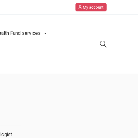
My account
ealth Fund services
logist