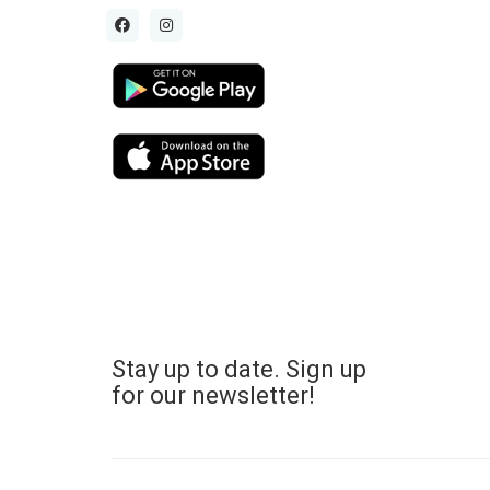
Stay up to date. Sign up
for our newsletter!