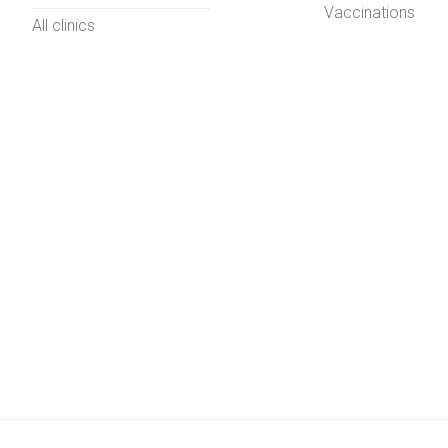
Vaccinations
All clinics