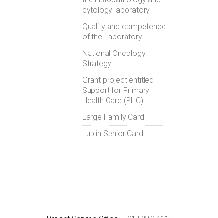
cytology laboratory
Quality and competence
of the Laboratory
National Oncology
Strategy
Grant project entitled
Support for Primary
Health Care (PHC)
Large Family Card
Lublin Senior Card