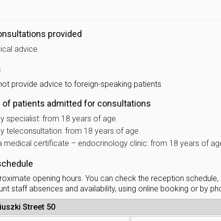
nsultations provided
ical advice
s
not provide advice to foreign-speaking patients
of patients admitted for consultations
 specialist: from 18 years of age.
y teleconsultation: from 18 years of age.
 medical certificate – endocrinology clinic: from 18 years of ag
schedule
oximate opening hours. You can check the reception schedule,
nt staff absences and availability, using online booking or by p
iuszki Street 50