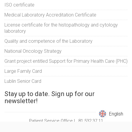
ISO certificate
Medical Laboratory Accreditation Certificate
License certificate for the histopathology and cytology
laboratory
Quality and competence of the Laboratory
National Oncology Strategy
Grant project entitled Support for Primary Health Care (PHC)
Large Family Card
Lublin Senior Card
Stay up to date. Sign up for our
newsletter!
English
English
Patient Service Office |
81 532 37 11
© Copyright 2026 |
Luxmed Medical Center Sp. z o. o.
| All