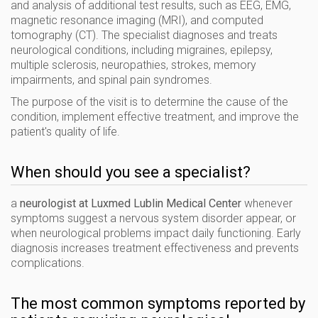
and analysis of additional test results, such as EEG, EMG,
magnetic resonance imaging (MRI), and computed
tomography (CT). The specialist diagnoses and treats
neurological conditions, including migraines, epilepsy,
multiple sclerosis, neuropathies, strokes, memory
impairments, and spinal pain syndromes.
The purpose of the visit is to determine the cause of the
condition, implement effective treatment, and improve the
patient's quality of life.
When should you see a specialist?
a
neurologist at Luxmed Lublin Medical Center
whenever
symptoms suggest a nervous system disorder appear, or
when neurological problems impact daily functioning. Early
diagnosis increases treatment effectiveness and prevents
complications.
The most common symptoms reported by