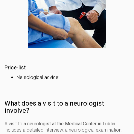
Price-list
Neurological advice:
What does a visit to a neurologist
involve?
A visit to
a neurologist at the Medical Center in Lublin
includes a detailed interview, a neurological examination,