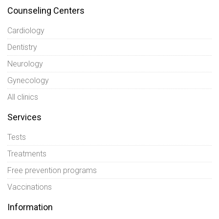
Counseling Centers
Cardiology
Dentistry
Neurology
Gynecology
All clinics
Services
Tests
Treatments
Free prevention programs
Vaccinations
Information