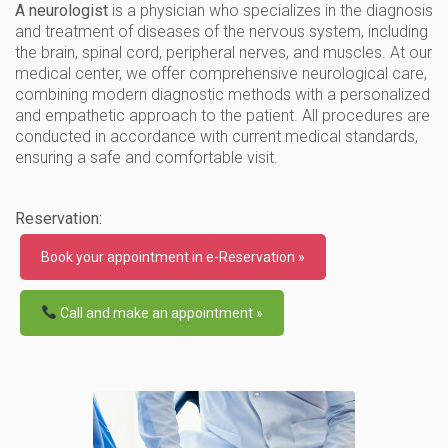
A neurologist
is a physician who specializes in the diagnosis
and treatment of diseases of the nervous system, including
the brain, spinal cord, peripheral nerves, and muscles. At our
medical center, we offer comprehensive neurological care,
combining modern diagnostic methods with a personalized
and empathetic approach to the patient. All procedures are
conducted in accordance with current medical standards,
ensuring a safe and comfortable visit.
Reservation:
Book your appointment in e-Reservation »
Call and make an appointment »