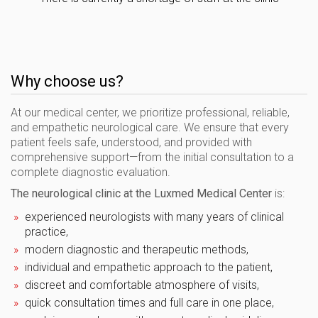
Why choose us?
At our medical center, we prioritize professional, reliable,
and empathetic neurological care. We ensure that every
patient feels safe, understood, and provided with
comprehensive support—from the initial consultation to a
complete diagnostic evaluation.
The neurological clinic at the Luxmed Medical Center
is:
experienced neurologists with many years of clinical
practice,
modern diagnostic and therapeutic methods,
individual and empathetic approach to the patient,
discreet and comfortable atmosphere of visits,
quick consultation times and full care in one place,