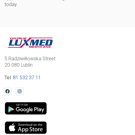
today.
5 Radziwiłłowska Street
20-080 Lublin
Tel
:
81 532 37 11