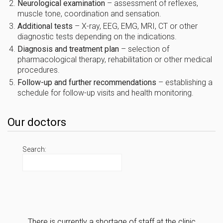
Neurological examination
– assessment of reflexes,
muscle tone, coordination and sensation.
Additional tests
– X-ray, EEG, EMG, MRI, CT or other
diagnostic tests depending on the indications.
Diagnosis and treatment plan
– selection of
pharmacological therapy, rehabilitation or other medical
procedures.
Follow-up and further recommendations
– establishing a
schedule for follow-up visits and health monitoring.
Our doctors
Search:
There is currently a shortage of staff at the clinic