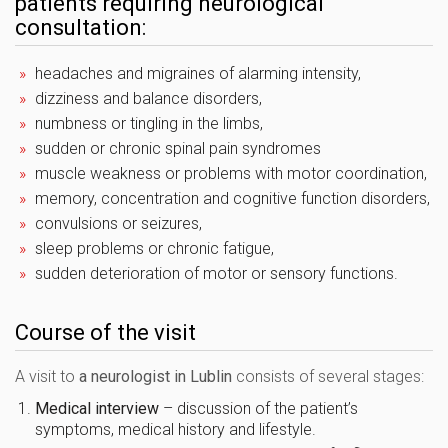
patients requiring neurological
consultation:
headaches and migraines of alarming intensity,
dizziness and balance disorders,
numbness or tingling in the limbs,
sudden or chronic spinal pain syndromes
muscle weakness or problems with motor coordination,
memory, concentration and cognitive function disorders,
convulsions or seizures,
sleep problems or chronic fatigue,
sudden deterioration of motor or sensory functions.
Course of the visit
A visit to
a neurologist in Lublin
consists of several stages:
Medical interview
– discussion of the patient’s
symptoms, medical history and lifestyle.