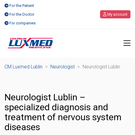
For the Patient
For the Doctor
My account
For companies
CM Luxmed Lublin
>
Neurologist
>
Neurologist Lublin
Neurologist Lublin –
specialized diagnosis and
treatment of nervous system
diseases