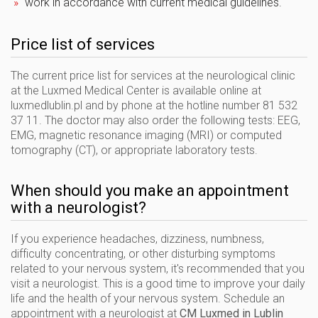
work in accordance with current medical guidelines.
Price list of services
The current price list for services at the neurological clinic
at the Luxmed Medical Center is available online at
luxmedlublin.pl and by phone at the hotline number 81 532
37 11. The doctor may also order the following tests: EEG,
EMG, magnetic resonance imaging (MRI) or computed
tomography (CT), or appropriate laboratory tests.
When should you make an appointment
with a neurologist?
If you experience headaches, dizziness, numbness,
difficulty concentrating, or other disturbing symptoms
related to your nervous system, it's recommended that you
visit a neurologist. This is a good time to improve your daily
life and the health of your nervous system. Schedule an
appointment with a neurologist at
CM Luxmed in Lublin