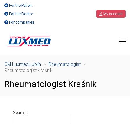
For the Patient
For the Doctor
My account
For companies
CM Luxmed Lublin
>
Rheumatologist
>
Rheumatologist Kraśnik
Rheumatologist Kraśnik
Search: