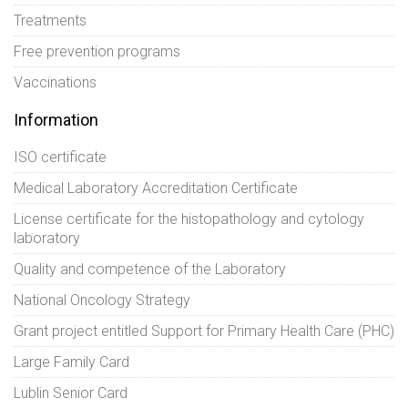
Treatments
Free prevention programs
Vaccinations
Information
ISO certificate
Medical Laboratory Accreditation Certificate
License certificate for the histopathology and cytology
laboratory
Quality and competence of the Laboratory
National Oncology Strategy
Grant project entitled Support for Primary Health Care (PHC)
Large Family Card
Lublin Senior Card