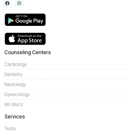
Counseling Centers
Cardiology
Dentistry
Neurology
Gynecology
All clinics
Services
Tests