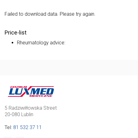
Failed to download data. Please try again.
Price-list
Rheumatology advice:
5 Radziwiłłowska Street
20-080 Lublin
Tel
:
81 532 37 11