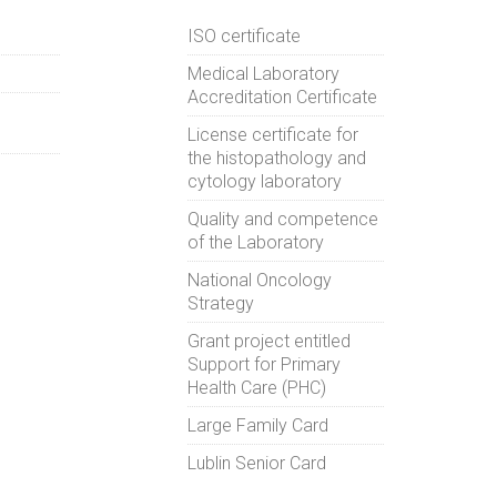
ISO certificate
Medical Laboratory
Accreditation Certificate
License certificate for
the histopathology and
cytology laboratory
Quality and competence
of the Laboratory
National Oncology
Strategy
Grant project entitled
Support for Primary
Health Care (PHC)
Large Family Card
Lublin Senior Card