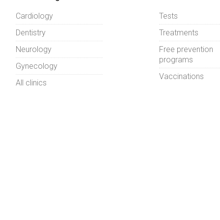
Cardiology
Tests
Dentistry
Treatments
Neurology
Free prevention
programs
Gynecology
Vaccinations
All clinics