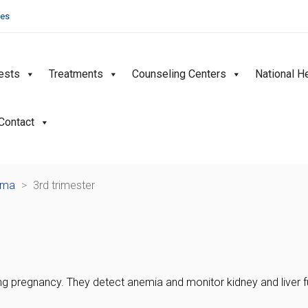
ies
ests
Treatments
Counseling Centers
National H
Contact
ama
>
3rd trimester
g pregnancy. They detect anemia and monitor kidney and liver fun