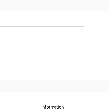
Information