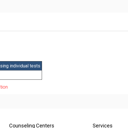
ing individual tests
tion
Counseling Centers
Services