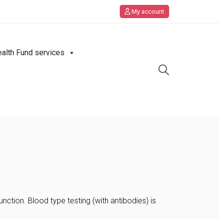
My account
ealth Fund services
ction. Blood type testing (with antibodies) is