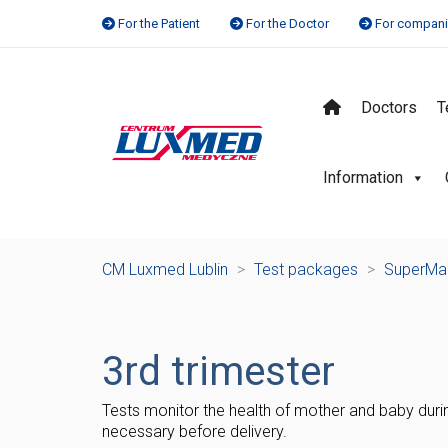
For the Patient
For the Doctor
For compan
Doctors
T
Information
CM Luxmed Lublin
>
Test packages
>
SuperM
3rd trimester
Tests monitor the health of mother and baby durin
necessary before delivery.