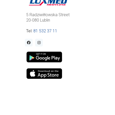
5 Radziwiłłowska Street
20-080 Lublin
Tel
:
81 532 37 11