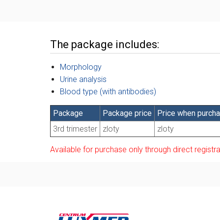
The package includes:
Morphology
Urine analysis
Blood type (with antibodies)
Package
Package price
Price when purchas
3rd trimester
zloty
zloty
Available for purchase only through direct registra