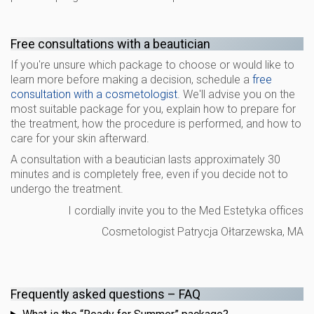
Free consultations with a beautician
If you're unsure which package to choose or would like to
learn more before making a decision, schedule a
free
consultation with a cosmetologist
. We'll advise you on the
most suitable package for you, explain how to prepare for
the treatment, how the procedure is performed, and how to
care for your skin afterward.
A consultation with a beautician lasts approximately 30
minutes and is completely free, even if you decide not to
undergo the treatment.
I cordially invite you to the Med Estetyka offices
Cosmetologist Patrycja Ołtarzewska, MA
Frequently asked questions – FAQ