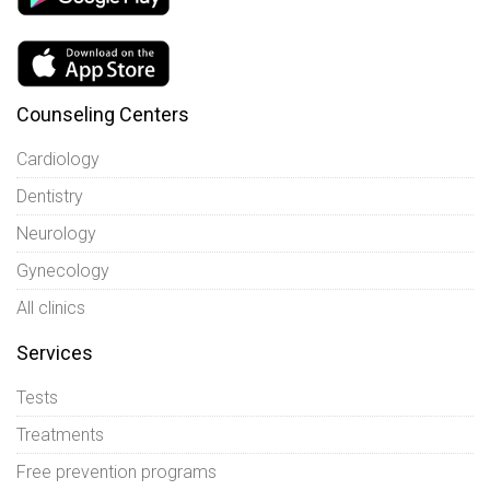
Counseling Centers
Cardiology
Dentistry
Neurology
Gynecology
All clinics
Services
Tests
Treatments
Free prevention programs