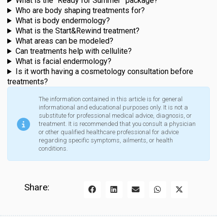
What is the “Ready for Summer” package?
Who are body shaping treatments for?
What is body endermology?
What is the Start&Rewind treatment?
What areas can be modeled?
Can treatments help with cellulite?
What is facial endermology?
Is it worth having a cosmetology consultation before
treatments?
The information contained in this article is for general
informational and educational purposes only. It is not a
substitute for professional medical advice, diagnosis, or
treatment. It is recommended that you consult a physician
or other qualified healthcare professional for advice
regarding specific symptoms, ailments, or health
conditions.
Share: