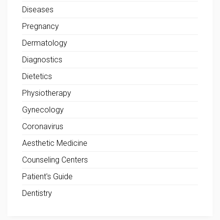
Diseases
Pregnancy
Dermatology
Diagnostics
Dietetics
Physiotherapy
Gynecology
Coronavirus
Aesthetic Medicine
Counseling Centers
Patient's Guide
Dentistry