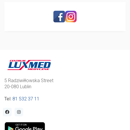
5 Radziwiłłowska Street
20-080 Lublin
Tel
:
81 532 37 11