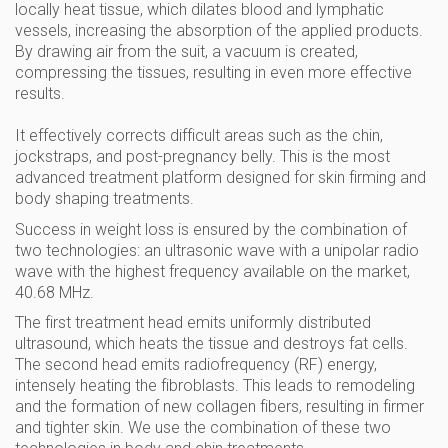
locally heat tissue, which dilates blood and lymphatic
vessels, increasing the absorption of the applied products.
By drawing air from the suit, a vacuum is created,
compressing the tissues, resulting in even more effective
results.
It effectively corrects difficult areas such as the chin,
jockstraps, and post-pregnancy belly. This is the most
advanced treatment platform designed for skin firming and
body shaping treatments.
Success in weight loss is ensured by the combination of
two technologies: an ultrasonic wave with a unipolar radio
wave with the highest frequency available on the market,
40.68 MHz.
The first treatment head emits uniformly distributed
ultrasound, which heats the tissue and destroys fat cells.
The second head emits radiofrequency (RF) energy,
intensely heating the fibroblasts. This leads to remodeling
and the formation of new collagen fibers, resulting in firmer
and tighter skin. We use the combination of these two