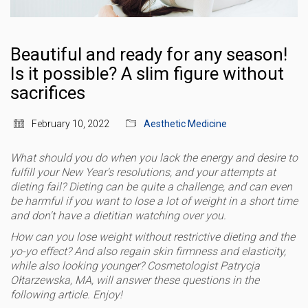
Beautiful and ready for any season!
Is it possible? A slim figure without
sacrifices
February 10, 2022
Aesthetic Medicine
What should you do when you lack the energy and desire to
fulfill your New Year's resolutions, and your attempts at
dieting fail? Dieting can be quite a challenge, and can even
be harmful if you want to lose a lot of weight in a short time
and don't have a dietitian watching over you.
How can you lose weight without restrictive dieting and the
yo-yo effect? ​​And also regain skin firmness and elasticity,
while also looking younger? Cosmetologist Patrycja
Ołtarzewska, MA, will answer these questions in the
following article. Enjoy!