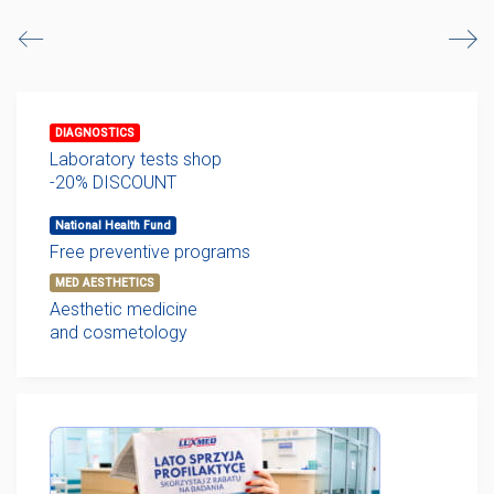
DIAGNOSTICS
Laboratory tests shop
-20% DISCOUNT
National Health Fund
Free preventive programs
MED AESTHETICS
Aesthetic medicine
and cosmetology