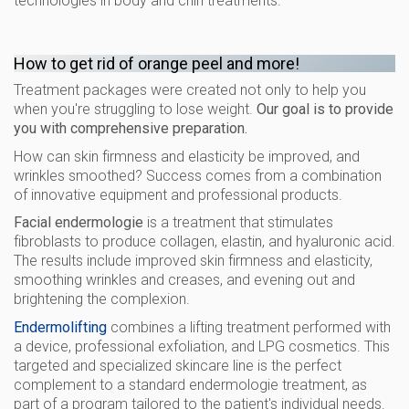
technologies in body and chin treatments.
How to get rid of orange peel and more!
Treatment packages were created not only to help you
when you're struggling to lose weight.
Our goal is to provide
you with comprehensive preparation.
How can skin firmness and elasticity be improved, and
wrinkles smoothed? Success comes from a combination
of innovative equipment and professional products.
Facial endermologie
is a treatment that stimulates
fibroblasts to produce collagen, elastin, and hyaluronic acid.
The results include improved skin firmness and elasticity,
smoothing wrinkles and creases, and evening out and
brightening the complexion.
Endermolifting
combines a lifting treatment performed with
a device, professional exfoliation, and LPG cosmetics. This
targeted and specialized skincare line is the perfect
complement to a standard endermologie treatment, as
part of a program tailored to the patient's individual needs.