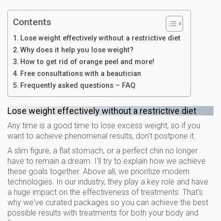
Contents
Lose weight effectively without a restrictive diet
Why does it help you lose weight?
How to get rid of orange peel and more!
Free consultations with a beautician
Frequently asked questions – FAQ
Lose weight effectively without a restrictive diet
Any time is a good time to lose excess weight, so if you
want to achieve phenomenal results, don't postpone it.
A slim figure, a flat stomach, or a perfect chin no longer
have to remain a dream. I'll try to explain how we achieve
these goals together. Above all, we prioritize modern
technologies. In our industry, they play a key role and have
a huge impact on the effectiveness of treatments. That's
why we've curated packages so you can achieve the best
possible results with treatments for both your body and