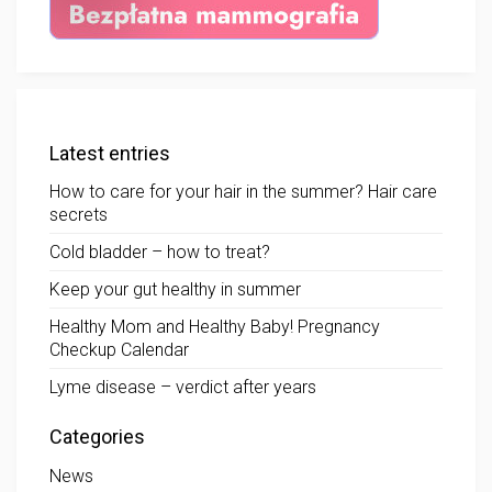
Latest entries
How to care for your hair in the summer? Hair care
secrets
Cold bladder – how to treat?
Keep your gut healthy in summer
Healthy Mom and Healthy Baby! Pregnancy
Checkup Calendar
Lyme disease – verdict after years
Categories
News