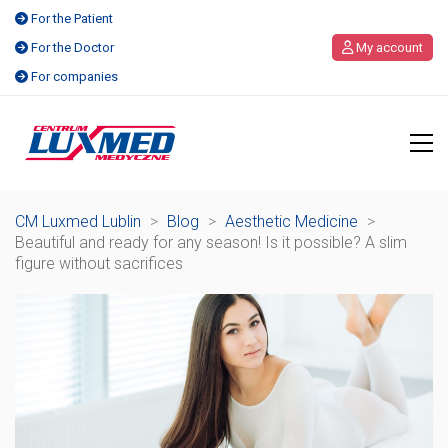
For the Patient
For the Doctor
My account
For companies
CM Luxmed Lublin
>
Blog
>
Aesthetic Medicine
>
Beautiful and ready for any season! Is it possible? A slim
figure without sacrifices