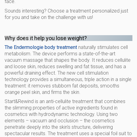
face.
Sounds interesting? Choose a treatment personalized just
for you and take on the challenge with us!
Why does it help you lose weight?
The Endermologie body treatment
naturally stimulates cell
metabolism. The device performs a state-of-the-art
vacuum massage that shapes the body. It reduces cellulite
and loose skin, reduces swelling and fat tissue, and has a
powerful draining effect. The new cell stimulation
technology provides a simultaneous, triple action in a single
treatment: it removes stubborn fat deposits, smooths
orange peel skin, and firms the skin.
Start&Rewind is an anti-cellulite treatment that combines
the slimming properties of active ingredients found in
cosmetics with hydrodynamic technology. Using two
elements – vacuum and occlusion – the cosmetics
penetrate deeply into the skin's structure, delivering
spectacular results. The treatment uses a special foil suit to