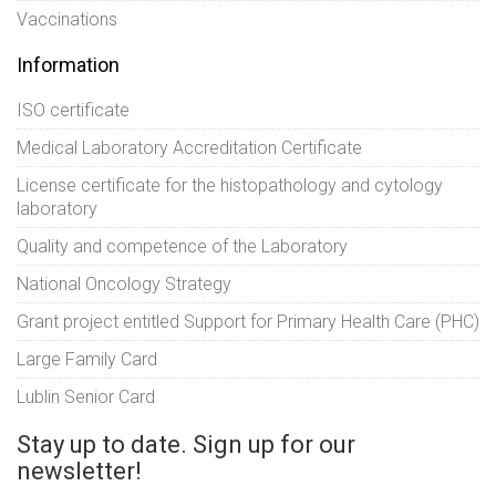
Vaccinations
Information
ISO certificate
Medical Laboratory Accreditation Certificate
License certificate for the histopathology and cytology
laboratory
Quality and competence of the Laboratory
National Oncology Strategy
Grant project entitled Support for Primary Health Care (PHC)
Large Family Card
Lublin Senior Card
Stay up to date. Sign up for our
newsletter!