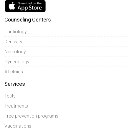
Counseling Centers
Cardiology
Dentistry
Neurology
Gynecology
All clinics
Services
Tests
Treatments
Free prevention programs
Vaccinations