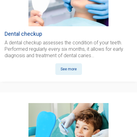
Dental checkup
A dental checkup
assesses the condition of your teeth.
Performed regularly every six months, it allows for early
diagnosis and treatment of dental caries…
See more