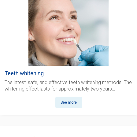
Teeth whitening
The latest, safe, and effective teeth whitening methods. The
whitening effect lasts for approximately two years…
See more