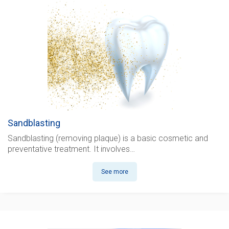
Sandblasting
Sandblasting (removing plaque)
is a basic cosmetic and
preventative treatment. It involves…
See more