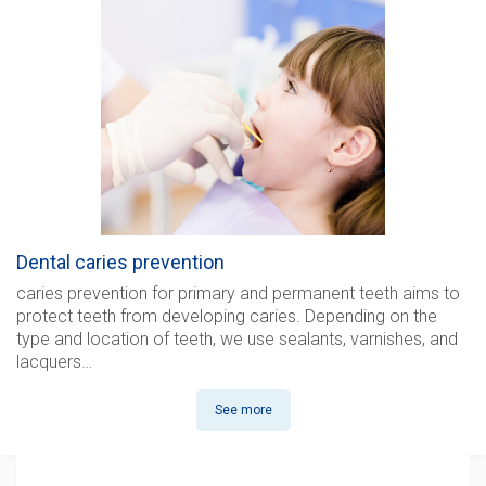
Dental caries prevention
caries prevention for
primary and permanent teeth aims to
protect teeth from developing caries. Depending on the
type and location of teeth, we use sealants, varnishes, and
lacquers…
See more