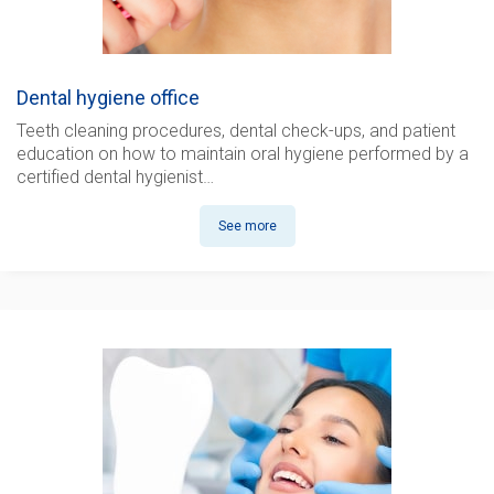
Dental hygiene office
Teeth cleaning procedures, dental check-ups, and patient
education on how to maintain oral hygiene performed by
a
certified dental hygienist
…
See more