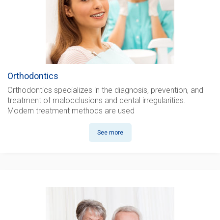
Orthodontics
Orthodontics
specializes in the diagnosis, prevention, and
treatment of malocclusions and dental irregularities.
Modern treatment methods are used
See more