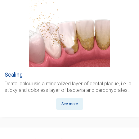
Scaling
Dental calculus
is a mineralized layer of dental plaque, i.e. a
sticky and colorless layer of bacteria and carbohydrates…
See more