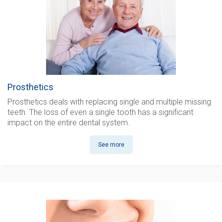
Prosthetics
Prosthetics
deals with replacing single and multiple missing
teeth. The loss of even a single tooth has a significant
impact on the entire dental system.
See more