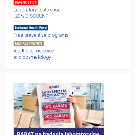
DIAGNOSTICS
Laboratory tests shop
-20% DISCOUNT
National Health Fund
Free preventive programs
MED AESTHETICS
Aesthetic medicine
and cosmetology