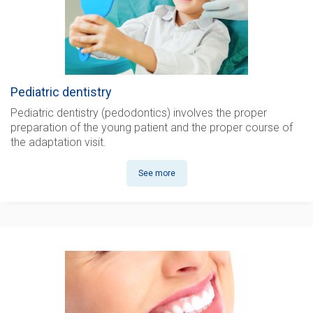
Pediatric dentistry
Pediatric dentistry (pedodontics)
involves the proper
preparation of the young patient and the proper course of
the adaptation visit.
See more