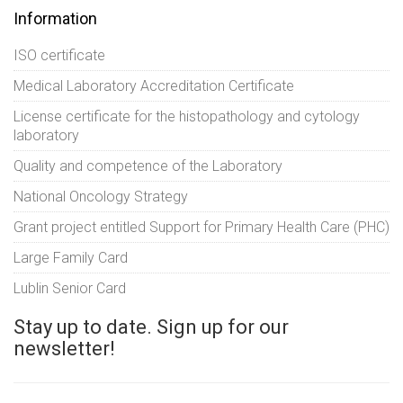
Information
ISO certificate
Medical Laboratory Accreditation Certificate
License certificate for the histopathology and cytology
laboratory
Quality and competence of the Laboratory
National Oncology Strategy
Grant project entitled Support for Primary Health Care (PHC)
Large Family Card
Lublin Senior Card
Stay up to date. Sign up for our
newsletter!