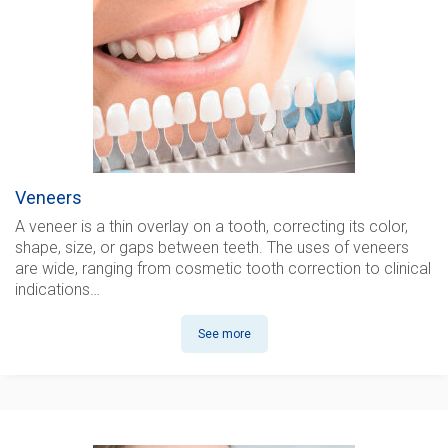
Veneers
A veneer is a thin overlay on a tooth, correcting its color,
shape, size, or gaps between teeth. The uses of veneers
are wide, ranging from cosmetic tooth correction to clinical
indications…
See more