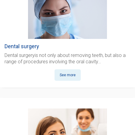
Dental surgery
Dental surgery
is not only about removing teeth, but also a
range of procedures involving the oral cavity…
See more