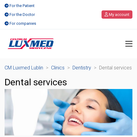
For the Patient
For the Doctor
My account
For companies
CM Luxmed Lublin
>
Clinics
>
Dentistry
>
Dental services
Dental services