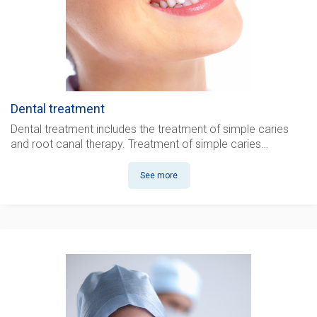
Dental treatment
Dental treatment
includes the treatment of simple caries
and root canal therapy. Treatment of simple caries…
See more