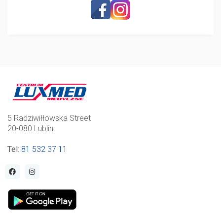
5 Radziwiłłowska Street
20-080 Lublin
Tel
:
81 532 37 11