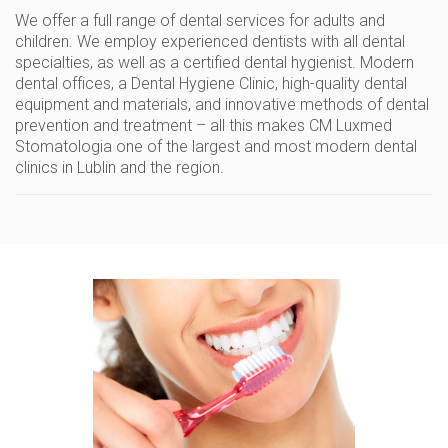
We offer
a full range of dental services
for adults and
children. We employ
experienced dentists
with all dental
specialties, as well as a certified dental hygienist. Modern
dental offices,
a Dental Hygiene Clinic
, high-quality dental
equipment and materials, and innovative methods of dental
prevention and treatment – ​​all this makes CM Luxmed
Stomatologia one of
the largest and most modern dental
clinics
in Lublin and the region.